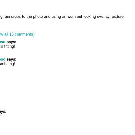
g rain drops to the photo and using an worn out looking overlay. picture
ew all 13 comments)
pso
says:
o fitting!
pso
says:
o fitting!
ys:
e!