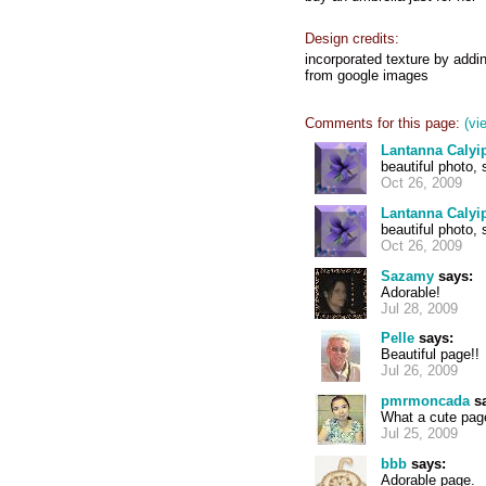
Design credits:
incorporated texture by addin
from google images
Comments for this page:
(vi
Lantanna Calyi
beautiful photo, s
Oct 26, 2009
Lantanna Calyi
beautiful photo, s
Oct 26, 2009
Sazamy
says:
Adorable!
Jul 28, 2009
Pelle
says:
Beautiful page!!
Jul 26, 2009
pmrmoncada
sa
What a cute pag
Jul 25, 2009
bbb
says:
Adorable page.