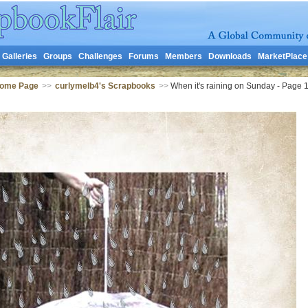
Galleries
Groups
Challenges
Forums
Members
Downloads
MarketPlace
Home Page
>>
curlymelb4's Scrapbooks
>>
When it's raining on Sunday - Page 