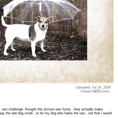
Uploaded: Jul 24, 2009
Viewed
1672
times.
 rain challenge. thought this picture was funny...they actually make
ay the wet dog smell...or for my dog who hates the rain...not that I would