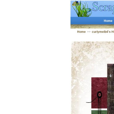
Home
Home
>>
curlymelb4's 