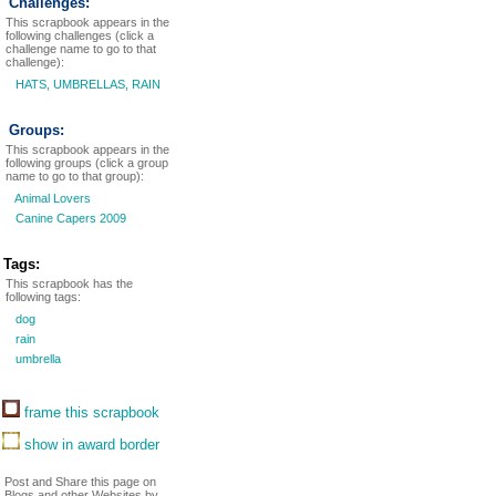
Challenges:
This scrapbook appears in the
following challenges (click a
challenge name to go to that
challenge):
HATS, UMBRELLAS, RAIN
Groups:
This scrapbook appears in the
following groups (click a group
name to go to that group):
Animal Lovers
Canine Capers 2009
Tags:
This scrapbook has the
following tags:
dog
rain
umbrella
frame this scrapbook
show in award border
Post and Share this page on
Blogs and other Websites by