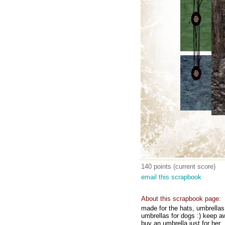
140 points (current score)
email this scrapbook
About this scrapbook page:
made for the hats, umbrellas,
umbrellas for dogs :) keep aw
buy an umbrella just for her