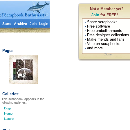
Not a Member yet?
Join
for FREE!
Share scrapbooks
•
Store
Archive
Join
Login
Free software
•
Free embellishments
•
Free designer collections
•
1
Make friends and fans
•
Vote on scrapbooks
•
and more...
•
Pages
Close
Galleries:
This scrapbook appears in the
following galleries:
Dogs
Humor
Nature