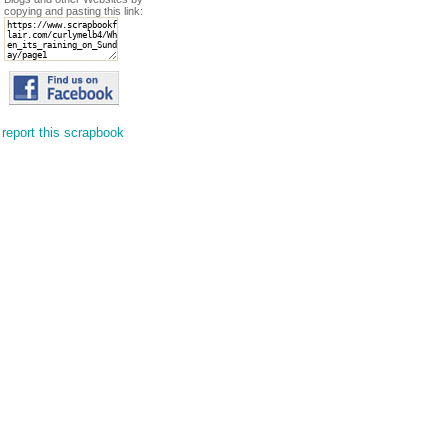
copying and pasting this link:
report this scrapbook