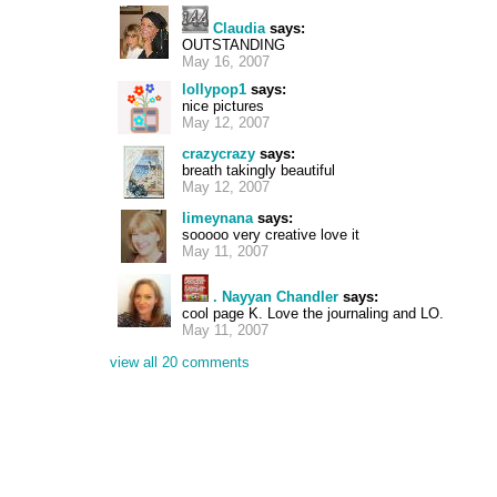
Claudia
says:
OUTSTANDING
May 16, 2007
lollypop1
says:
nice pictures
May 12, 2007
crazycrazy
says:
breath takingly beautiful
May 12, 2007
limeynana
says:
sooooo very creative love it
May 11, 2007
. Nayyan Chandler
says:
cool page K. Love the journaling and LO.
May 11, 2007
view all 20 comments