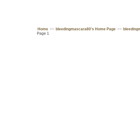
Home
>>
bleedingmascara80's Home Page
>>
bleeding
Page 1