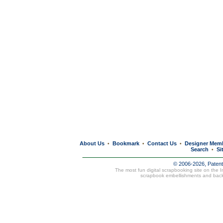
About Us
Bookmark
Contact Us
Designer Mem
•
•
•
Search
Si
•
© 2006-2026, Paten
The most fun digital scrapbooking site on the 
scrapbook embellishments and bac