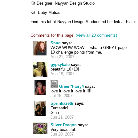
Kit Designer: Nayyan Design Studio
Kit: Baby Matias
Find this kit at Nayyan Design Studio (find her link at Flair'
Comments for this page:
(view all 20 comments)
Snug
says:
WOW WOW WOW.... what a GREAT page....
10 challenge points from me.
Aug 21, 2007
gypsykate
says:
beautiful 10+10!
Aug 19, 2007
Green*Fairy4
says:
love it love it love it!!!!!
Jul 15, 2007
Sprinkazetti
says:
Fantastic!
Gina
Jun 21, 2007
Silver Dragon
says:
Very beautiful.
Jun 20, 2007