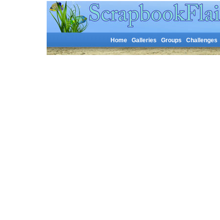
Home
Galleries
Groups
Challenges