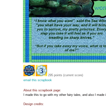
295 points (current score)
email this scrapbook
About this scrapbook page:
I made this to go with my other fairy tales, and also I made 
Design credits: