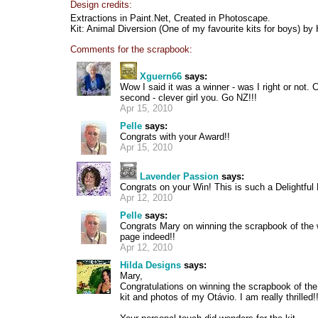
Design credits:
Extractions in Paint.Net, Created in Photoscape.
Kit: Animal Diversion (One of my favourite kits for boys) b
Comments for the scrapbook:
Xguern66
says:
Wow I said it was a winner - was I right or not.
second - clever girl you. Go NZ!!!
Apr 15, 2010
Pelle
says:
Congrats with your Award!!
Apr 15, 2010
Lavender Passion
says:
Congrats on your Win! This is such a Delightful D
Apr 12, 2010
Pelle
says:
Congrats Mary on winning the scrapbook of the 
page indeed!!
Apr 12, 2010
Hilda Designs
says:
Mary,
Congratulations on winning the scrapbook of th
kit and photos of my Otávio. I am really thrilled!