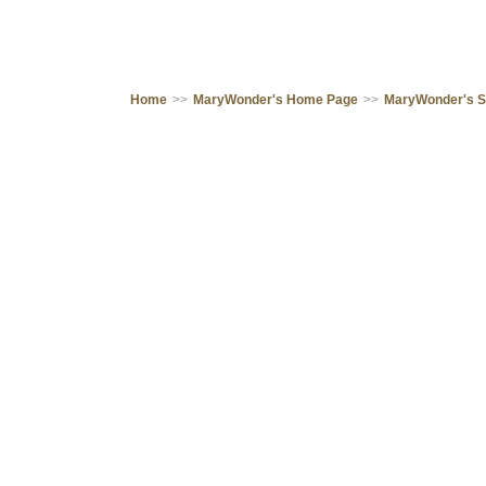
Home
>>
MaryWonder's Home Page
>>
MaryWonder's 