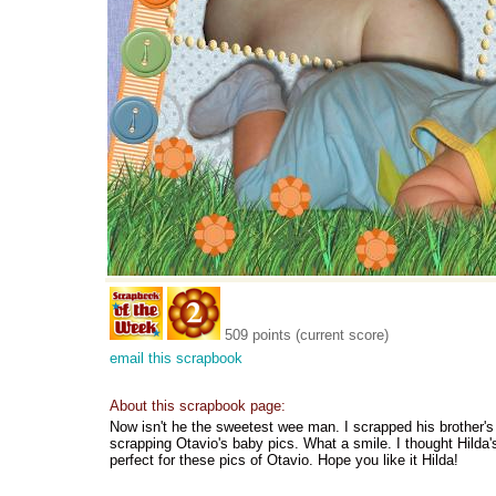
509 points (current score)
email this scrapbook
About this scrapbook page:
Now isn't he the sweetest wee man. I scrapped his brother's g
scrapping Otavio's baby pics. What a smile. I thought Hilda'
perfect for these pics of Otavio. Hope you like it Hilda!