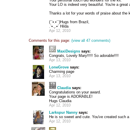
Your personal touch did wonders for the kit.
Your LO is indeed very beautiful. You're a great a
Thanks a lot for your words of praise about the 
(¨`•.•´¨)Hugs from Brazil,
.`•.¸.•´ Hilda
Apr 12, 2010
Comments for this page:
(view all 47 comments)
MaxiDesigns
says:
Congrats, Lovely Mary!!!!! So adorable!!!!
Apr 13, 2010
LoneGrove
says:
Charming page
Apr 13, 2010
Claudia
says:
Congratulations on your award.
Your page is ADORABLE!
Hugs Claudia
Apr 12, 2010
Larkspur Nanny
says:
He is so sweet and cute. You've created such a 
Apr 12, 2010