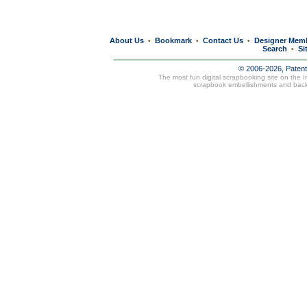
About Us
Bookmark
Contact Us
Designer Mem
•
•
•
Search
Si
•
© 2006-2026, Paten
The most fun digital scrapbooking site on the 
scrapbook embellishments and bac