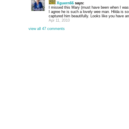
Xguern66
says:
I missed this Mary (must have been when I was c
I agree he is such a lovely wee man. Hilda is so
captured him beautifully. Looks like you have an
Apr 11, 2010
view all 47 comments