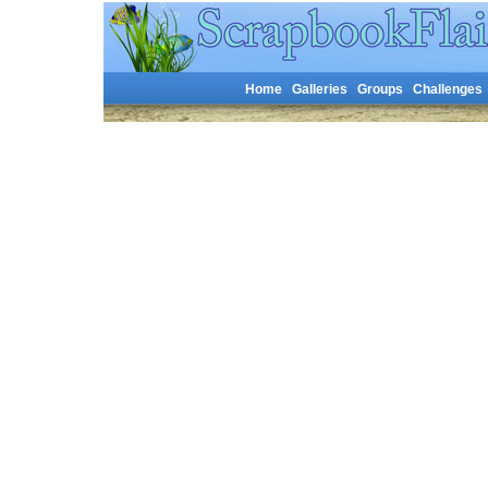
Home
Galleries
Groups
Challenges