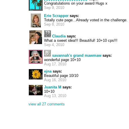
Congratulations on your award Hugs x
Sep 9, 2010
Erie Scrapper
says:
Totally cute page...Already voted in the challenge. :
Sep 8, 2010
Claudia
says:
What a sweet idea!!! Beautiful! 10+10 cps!!!
Sep 4, 2010
savannah's grand mawmaw
says:
wonderful page 10+10
Aug 17, 2010
ejna
says:
Beautiful page 10/10
Aug 16, 2010
Juanita M
says:
10+10
Aug 13, 2010
view all 27 comments