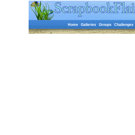
Home
Galleries
Groups
Challenges