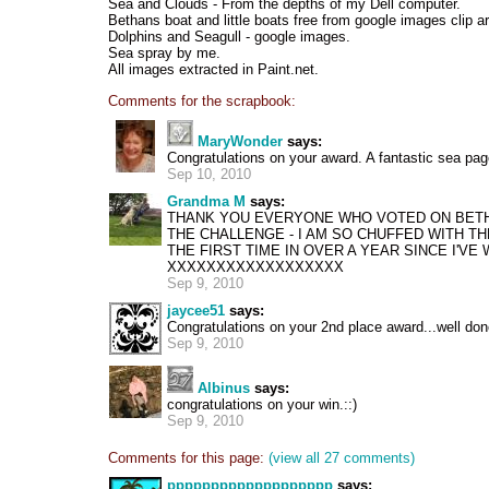
Sea and Clouds - From the depths of my Dell computer.
Bethans boat and little boats free from google images clip ar
Dolphins and Seagull - google images.
Sea spray by me.
All images extracted in Paint.net.
Comments for the scrapbook:
MaryWonder
says:
Congratulations on your award. A fantastic sea pag
Sep 10, 2010
Grandma M
says:
THANK YOU EVERYONE WHO VOTED ON BETH
THE CHALLENGE - I AM SO CHUFFED WITH THE
THE FIRST TIME IN OVER A YEAR SINCE I'V
XXXXXXXXXXXXXXXXXX
Sep 9, 2010
jaycee51
says:
Congratulations on your 2nd place award...well don
Sep 9, 2010
Albinus
says:
congratulations on your win.::)
Sep 9, 2010
Comments for this page:
(view all 27 comments)
ppppppppppppppppppp
says: