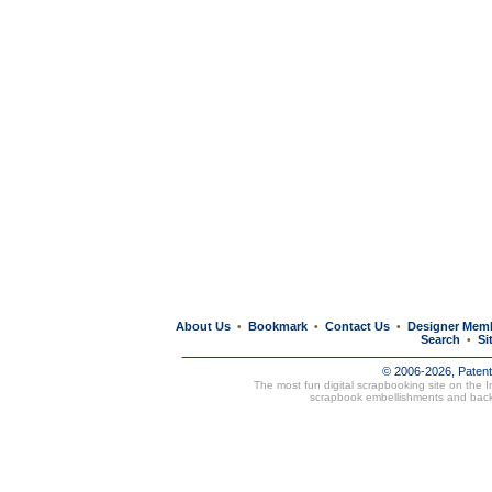
About Us
Bookmark
Contact Us
Designer Mem
•
•
•
Search
Si
•
© 2006-2026, Paten
The most fun digital scrapbooking site on the 
scrapbook embellishments and bac