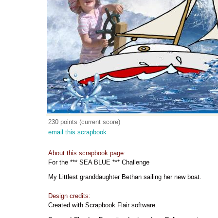
230 points (current score)
email this scrapbook
About this scrapbook page:
For the *** SEA BLUE *** Challenge
My Littlest granddaughter Bethan sailing her new boat.
Design credits:
Created with Scrapbook Flair software.