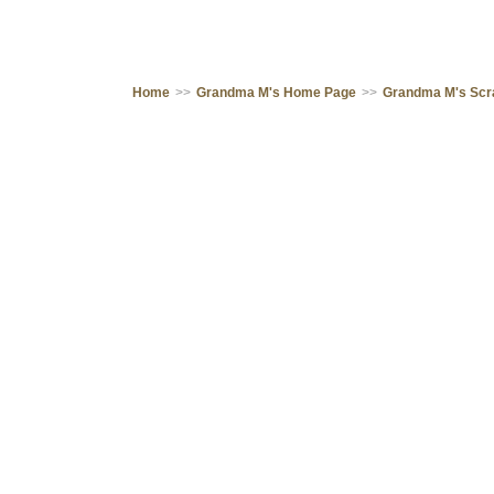
Home
>>
Grandma M's Home Page
>>
Grandma M's Sc