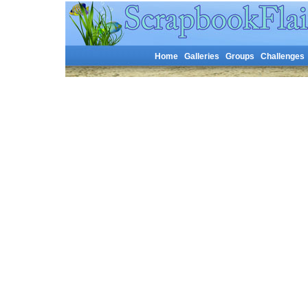
Home
Galleries
Groups
Challenges