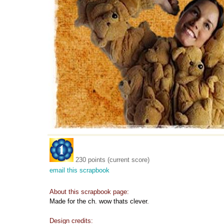
230 points (current score)
email this scrapbook
About this scrapbook page:
Made for the ch. wow thats clever.
Design credits: