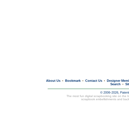
About Us
Bookmark
Contact Us
Designer Mem
•
•
•
Search
Si
•
© 2006-2026, Paten
The most fun digital scrapbooking site on the 
scrapbook embellishments and bac