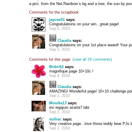
a pict. from the Net,Rainbow`s bg and a tree, the sun by je
Comments for the scrapbook:
jaycee51
says:
Congratulations on your win...great page!
Sep 6, 2010
Claudia
says:
Congratulations on your 1st place award! Your
Sep 5, 2010
Comments for this page:
(view all 24 comments)
Bribri62
says:
magnifique page 10+10c !
Sep 4, 2010
Claudia
says:
AMAZING! Wonderful page! 10+10 challenge poi
Sep 1, 2010
Monika13
says:
esi iegajusi azarta? labi
Sep 1, 2010
milliec
says:
Very creative page...love those teddy bear PJs l
Sep 1, 2010