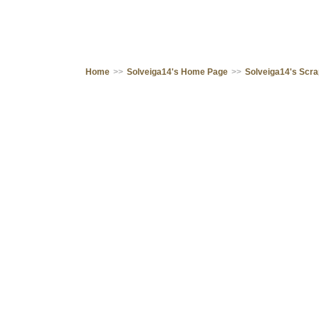
Home
>>
Solveiga14's Home Page
>>
Solveiga14's Scr