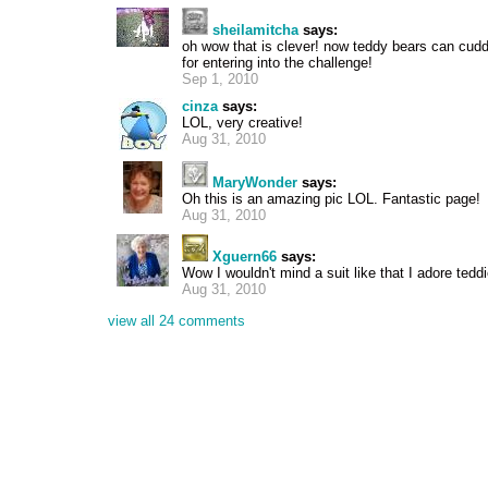
sheilamitcha
says:
oh wow that is clever! now teddy bears can cudd
for entering into the challenge!
Sep 1, 2010
cinza
says:
LOL, very creative!
Aug 31, 2010
MaryWonder
says:
Oh this is an amazing pic LOL. Fantastic page!
Aug 31, 2010
Xguern66
says:
Wow I wouldn't mind a suit like that I adore tedd
Aug 31, 2010
view all 24 comments