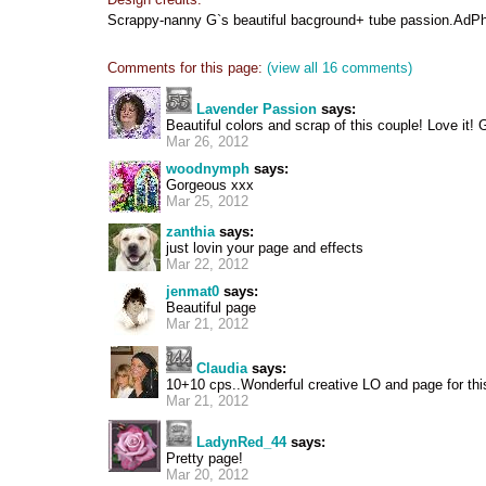
Scrappy-nanny G`s beautiful bacground+ tube passion.AdPh
Comments for this page:
(view all 16 comments)
Lavender Passion
says:
Beautiful colors and scrap of this couple! Love it! 
Mar 26, 2012
woodnymph
says:
Gorgeous xxx
Mar 25, 2012
zanthia
says:
just lovin your page and effects
Mar 22, 2012
jenmat0
says:
Beautiful page
Mar 21, 2012
Claudia
says:
10+10 cps..Wonderful creative LO and page for thi
Mar 21, 2012
LadynRed_44
says:
Pretty page!
Mar 20, 2012