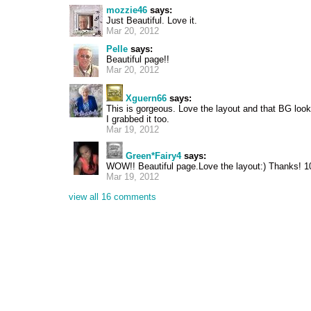
mozzie46
says:
Just Beautiful. Love it.
Mar 20, 2012
Pelle
says:
Beautiful page!!
Mar 20, 2012
Xguern66
says:
This is gorgeous. Love the layout and that BG looks 
I grabbed it too.
Mar 19, 2012
Green*Fairy4
says:
WOW!! Beautiful page.Love the layout:) Thanks! 1
Mar 19, 2012
view all 16 comments