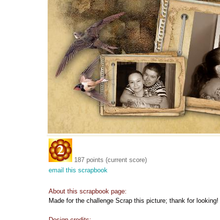
187 points (current score)
email this scrapbook
About this scrapbook page:
Made for the challenge Scrap this picture; thank for looking!
Design credits: