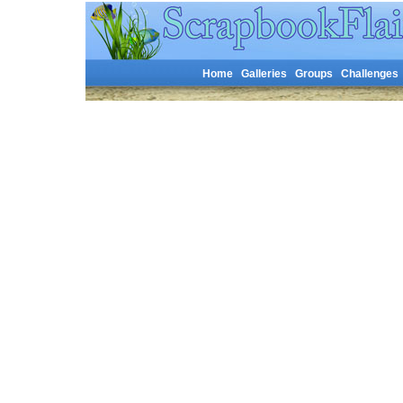
Home
Galleries
Groups
Challenges