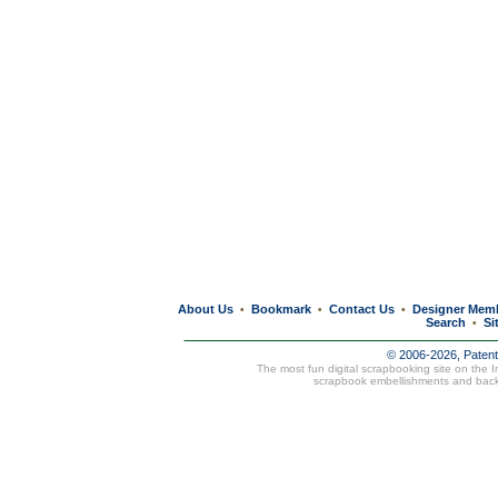
About Us
Bookmark
Contact Us
Designer Mem
•
•
•
Search
Si
•
© 2006-2026, Paten
The most fun digital scrapbooking site on the 
scrapbook embellishments and bac