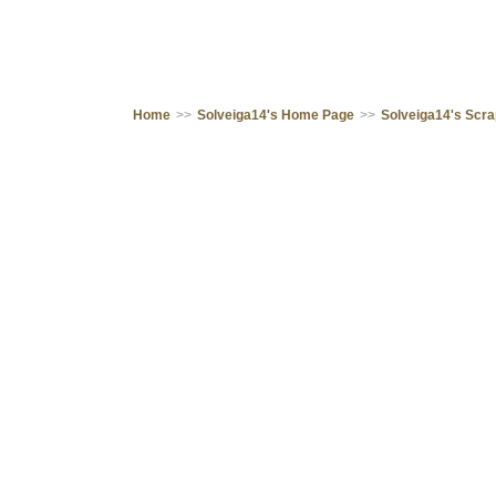
Home
>>
Solveiga14's Home Page
>>
Solveiga14's Scr