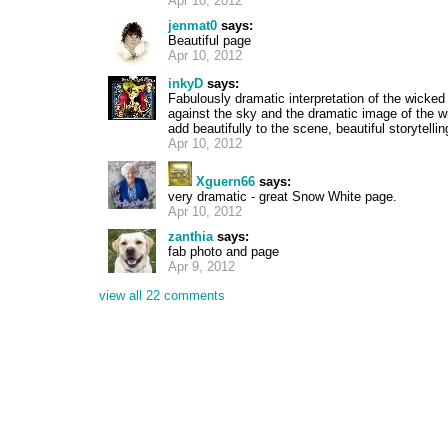
Apr 10, 2012
jenmat0
says:
Beautiful page
Apr 10, 2012
inkyD
says:
Fabulously dramatic interpretation of the wicked
against the sky and the dramatic image of the wi
add beautifully to the scene, beautiful storytelli
Apr 10, 2012
Xguern66
says:
very dramatic - great Snow White page.
Apr 10, 2012
zanthia
says:
fab photo and page
Apr 9, 2012
view all 22 comments