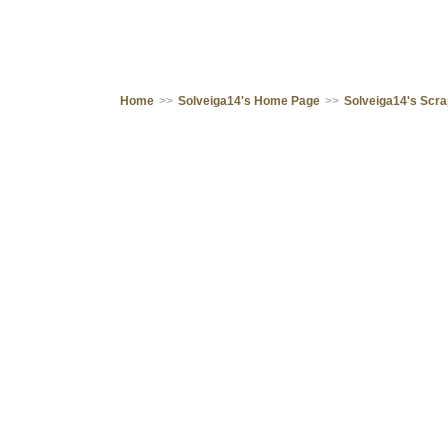
Home
>>
Solveiga14's Home Page
>>
Solveiga14's Scr