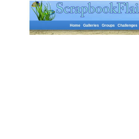
Home
Galleries
Groups
Challenges