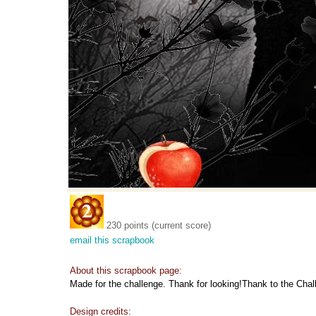
230 points (current score)
email this scrapbook
About this scrapbook page:
Made for the challenge. Thank for looking!Thank to the Chall
Design credits: