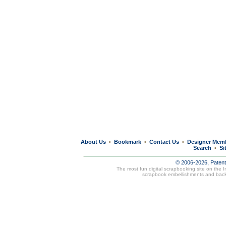
About Us
Bookmark
Contact Us
Designer Mem
•
•
•
Search
Si
•
© 2006-2026, Paten
The most fun digital scrapbooking site on the 
scrapbook embellishments and bac