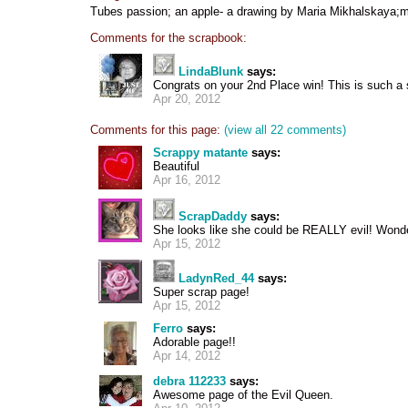
Tubes passion; an apple- a drawing by Maria Mikhalskaya;
Comments for the scrapbook:
LindaBlunk
says:
Congrats on your 2nd Place win! This is such a 
Apr 20, 2012
Comments for this page:
(view all 22 comments)
Scrappy matante
says:
Beautiful
Apr 16, 2012
ScrapDaddy
says:
She looks like she could be REALLY evil! Wonde
Apr 15, 2012
LadynRed_44
says:
Super scrap page!
Apr 15, 2012
Ferro
says:
Adorable page!!
Apr 14, 2012
debra 112233
says:
Awesome page of the Evil Queen.