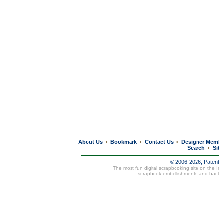
About Us
Bookmark
Contact Us
Designer Mem
•
•
•
Search
Si
•
© 2006-2026, Paten
The most fun digital scrapbooking site on the 
scrapbook embellishments and bac