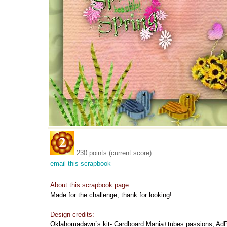
230 points (current score)
email this scrapbook
About this scrapbook page:
Made for the challenge, thank for looking!
Design credits:
Oklahomadawn`s kit- Cardboard Mania+tubes passions, Ad