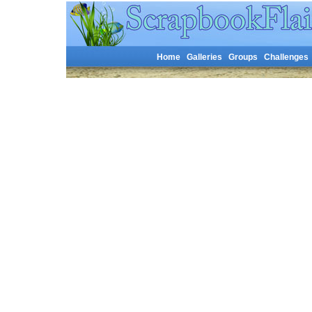
Home
Galleries
Groups
Challenges