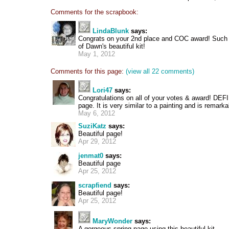
Comments for the scrapbook:
LindaBlunk
says:
Congrats on your 2nd place and COC award! Such 
of Dawn's beautiful kit!
May 1, 2012
Comments for this page:
(view all 22 comments)
Lori47
says:
Congratulations on all of your votes & award! DEF
page. It is very similar to a painting and is remark
May 6, 2012
SuziKatz
says:
Beautiful page!
Apr 29, 2012
jenmat0
says:
Beautiful page
Apr 25, 2012
scrapfiend
says:
Beautiful page!
Apr 25, 2012
MaryWonder
says:
A gorgeous spring page using this beautiful kit