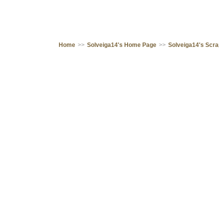
Home
>>
Solveiga14's Home Page
>>
Solveiga14's Scr