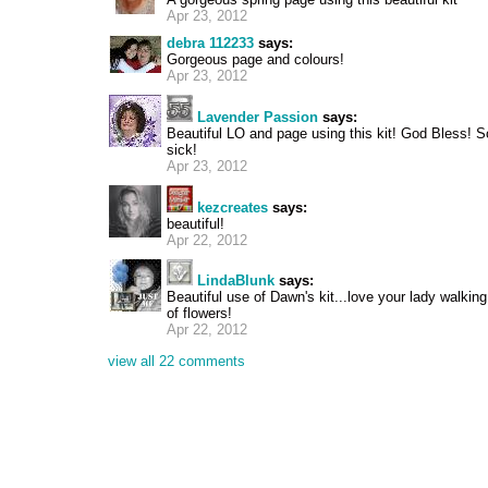
Apr 23, 2012
debra 112233
says:
Gorgeous page and colours!
Apr 23, 2012
Lavender Passion
says:
Beautiful LO and page using this kit! God Bless! 
sick!
Apr 23, 2012
kezcreates
says:
beautiful!
Apr 22, 2012
LindaBlunk
says:
Beautiful use of Dawn's kit...love your lady walkin
of flowers!
Apr 22, 2012
view all 22 comments