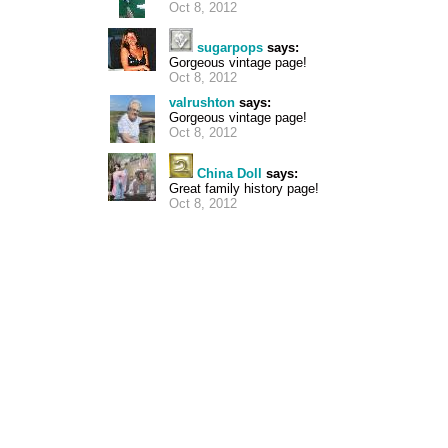
Oct 8, 2012
sugarpops
says:
Gorgeous vintage page!
Oct 8, 2012
valrushton
says:
Gorgeous vintage page!
Oct 8, 2012
China Doll
says:
Great family history page!
Oct 8, 2012