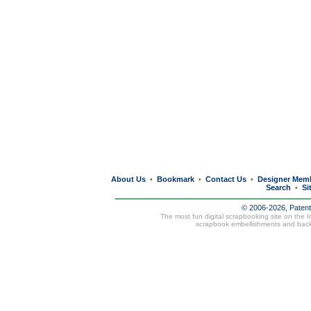
About Us
Bookmark
Contact Us
Designer Mem
•
•
•
Search
Si
•
© 2006-2026, Paten
The most fun digital scrapbooking site on the 
scrapbook embellishments and bac