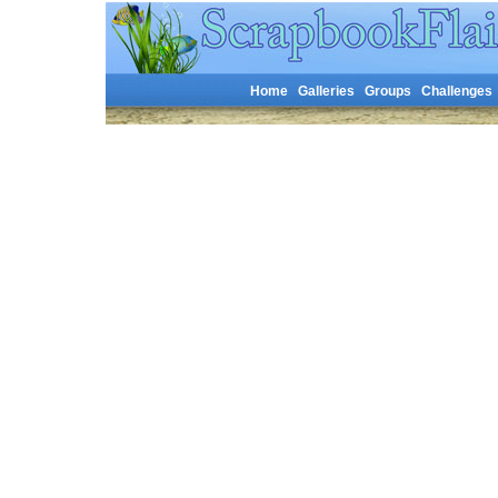
Home
Galleries
Groups
Challenges