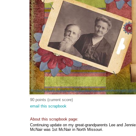
90 points (current score)
email this scrapbook
About this scrapbook page:
Continuing update on my great-grandparents Lee and Jennie 
McNair was 1st McNair in North Missouri.