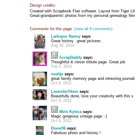
Design credits:
Created with Scrapbook Flair software. Layout from Tiger Lil
Great-grandparents' photos from my personal genealogy file
Comments for this page:
(view all 9 comments)
Larkspur Nanny
says:
Great history...great pictures.
Aug 30, 2014
ScrapDaddy
says:
Thoughtful & clever tribute page. Great job.
Feb 5, 2013
neeltje
says:
great family memory page and intresting journal
Oct 9, 2012
LavenderSkies
says:
Beautifully done, love your creativity with this x
Oct 9, 2012
Melx Kyleca
says:
Magic gorgeous vintage page :-}
Oct 8, 2012
Diane56
says:
Fabulous photo and history !