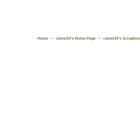
Home
>>
camel34's Home Page
>>
camel34's Scrapbo