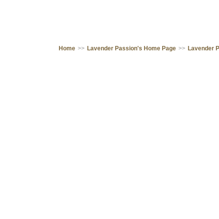
Home
>>
Lavender Passion's Home Page
>>
Lavender 