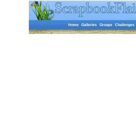
Home
Galleries
Groups
Challenges