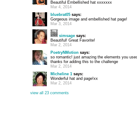
Beautiful Embellished hat xxxxxxx
Mar 4, 2014
bluebrat05
says:
Gorgeous image and embellished hat page!
Mar 3, 2014
simsage
says:
Beautiful! Great Favorite!
Mar 2, 2014
PoetryNMotion
says:
so romantic! just amazing the elements you used f
thanks for adding this to the challenge
Mar 2, 2014
Micheline 1
says:
Wonderful hat and page!xx
Mar 2, 2014
view all 23 comments