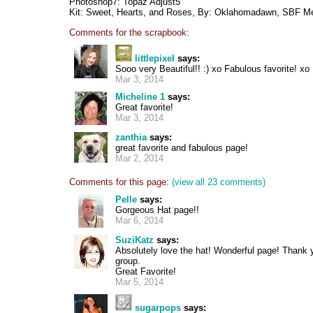
Photoshop7: Topaz Adjust5
Kit: Sweet, Hearts, and Roses, By: Oklahomadawn, SBF Me
Comments for the scrapbook:
littlepixel
says:
Sooo very Beautiful!! :) xo Fabulous favorite! xo
Mar 3, 2014
Micheline 1
says:
Great favorite!
Mar 3, 2014
zanthia
says:
great favorite and fabulous page!
Mar 2, 2014
Comments for this page:
(view all 23 comments)
Pelle
says:
Gorgeous Hat page!!
Mar 6, 2014
SuziKatz
says:
Absolutely love the hat! Wonderful page! Thank 
group.
Great Favorite!
Mar 5, 2014
sugarpops
says: