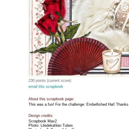
230 points (current score)
email this scrapbook
About this scrapbook page:
This was a fun! For the challenge: Embellished Hat! Thanks 
Design credits:
Scrapbook Max2
Photo: Liledekahlan Tubes