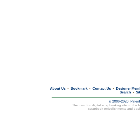
About Us
Bookmark
Contact Us
Designer Mem
•
•
•
Search
Si
•
© 2006-2026, Paten
The most fun digital scrapbooking site on the 
scrapbook embellishments and bac