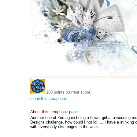
160 points (current score)
email this scrapbook
About this scrapbook page:
Another one of Zoe again being a flower girl at a wedding re
Designs challenge, how could I not lol......I have a stinking
with everybody else pages in the week