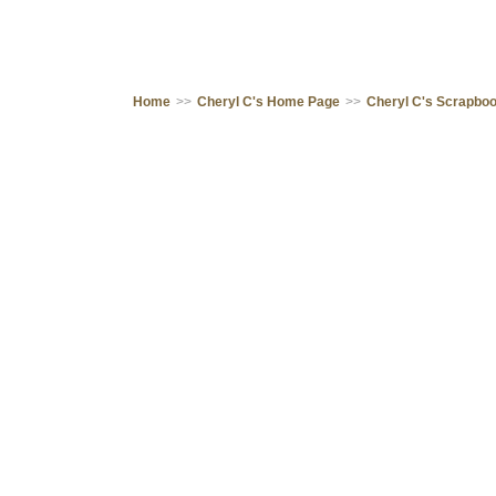
Home
>>
Cheryl C's Home Page
>>
Cheryl C's Scrapbo