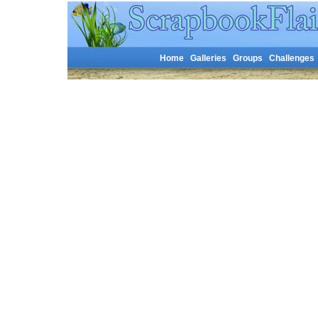
Home
Galleries
Groups
Challenges