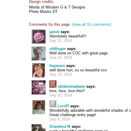
Design credits:
Words of Wisdom G & T Designs
Photo Masks DT
Comments for this page:
(view all 15 comments)
januk
says:
Absolutely beautiful!!!
Sep 15, 2014
oldfinger
says:
Well done on COC with great page.
Sep 14, 2014
haymani
says:
well done hun, so so beautiful xxx
Sep 13, 2014
oklahomadawn
says:
love, love, love this!!
Sep 10, 2014
Lori47
says:
Wonderfully adorable with wonderful shades of co
Great challenge entry page!
Sep 8, 2014
Grandma M
says:
such a beautiful challenge page xx