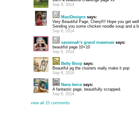
Sep 8, 2014
MaxiDesigns
says:
Very Beautiful Page, Cheryl!!! Hope you get well
Sending you some chicken noodle soup and a bo
Sep 8, 2014
savannah's grand mawmaw
says:
beautiful page 10+10
Sep 8, 2014
Betty Boop
says:
Beautiful pg the clusters really make it pop
Sep 8, 2014
Nana twice
says:
A fantastic page, beautifully scrapped.
Sep 8, 2014
view all 15 comments