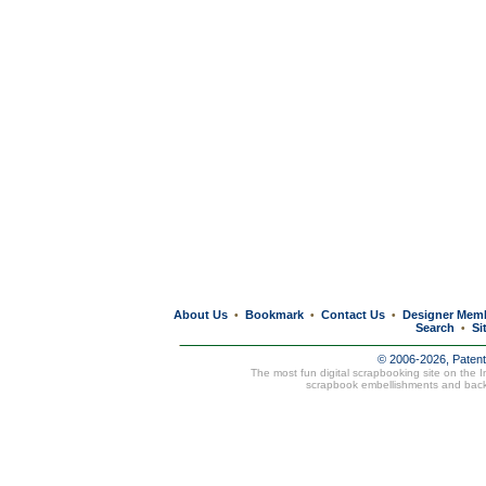
About Us
Bookmark
Contact Us
Designer Mem
•
•
•
Search
Si
•
© 2006-2026, Paten
The most fun digital scrapbooking site on the 
scrapbook embellishments and bac