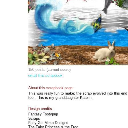
150 points (current score)
email this scrapbook
About this scrapbook page:
This was really fun to make; the scrap evolved into this end re
too.. This is my granddaughter Katelin.
Design credits:
Fantasy Tootypup
Scraps
Fairy Girl Mirka Designs
The Fairy Princess & the Frog