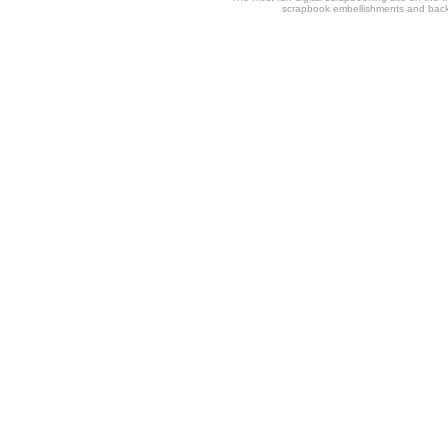
scrapbook embellishments and bac