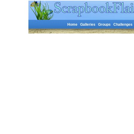
Home
Galleries
Groups
Challenges