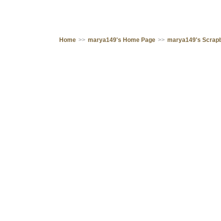
Home
>>
marya149's Home Page
>>
marya149's Scrap