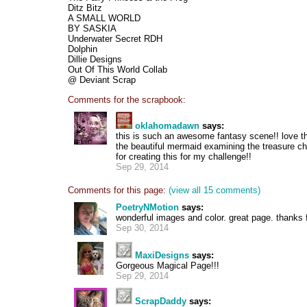
Ditz Bitz
A SMALL WORLD
BY SASKIA
Underwater Secret RDH
Dolphin
Dillie Designs
Out Of This World Collab
@ Deviant Scrap
Comments for the scrapbook:
oklahomadawn
says:
this is such an awesome fantasy scene!! love th
the beautiful mermaid examining the treasure c
for creating this for my challenge!!
Sep 29, 2014
Comments for this page:
(view all 15 comments)
PoetryNMotion
says:
wonderful images and color. great page. thanks f
Sep 30, 2014
MaxiDesigns
says:
Gorgeous Magical Page!!!
Sep 29, 2014
ScrapDaddy
says: