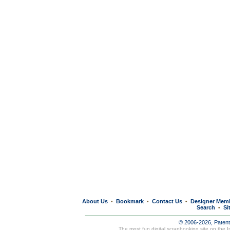
About Us
Bookmark
Contact Us
Designer Mem
•
•
•
Search
Si
•
© 2006-2026, Paten
The most fun digital scrapbooking site on the 