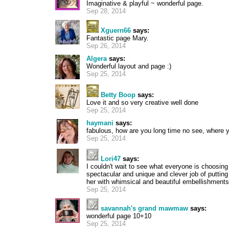
Imaginative & playful ~ wonderful page.
Sep 28, 2014
Xguern66
says:
Fantastic page Mary.
Sep 26, 2014
Algera
says:
Wonderful layout and page :)
Sep 25, 2014
Betty Boop
says:
Love it and so very creative well done
Sep 25, 2014
haymani
says:
fabulous, how are you long time no see, where 
Sep 25, 2014
Lori47
says:
I couldn't wait to see what everyone is choosing 
spectacular and unique and clever job of putting
her with whimsical and beautiful embellishments
Sep 25, 2014
savannah's grand mawmaw
says:
wonderful page 10+10
Sep 25, 2014