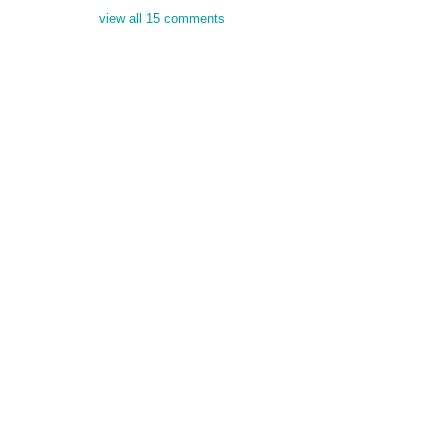
view all 15 comments