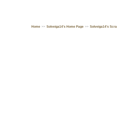
Home
>>
Solveiga14's Home Page
>>
Solveiga14's Scr