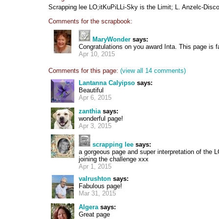
Scrapping lee LO;itKuPiLLi-Sky is the Limit; L. Anzelc-Disco
Comments for the scrapbook:
MaryWonder
says:
Congratulations on you award Inta. This page is 
Apr 10, 2015
Comments for this page:
(view all 14 comments)
Lantanna Calyipso
says:
Beautiful
Apr 6, 2015
zanthia
says:
wonderful page!
Apr 3, 2015
scrapping lee
says:
a gorgeous page and super interpretation of the 
joining the challenge xxx
Apr 1, 2015
valrushton
says:
Fabulous page!
Mar 31, 2015
Algera
says:
Great page