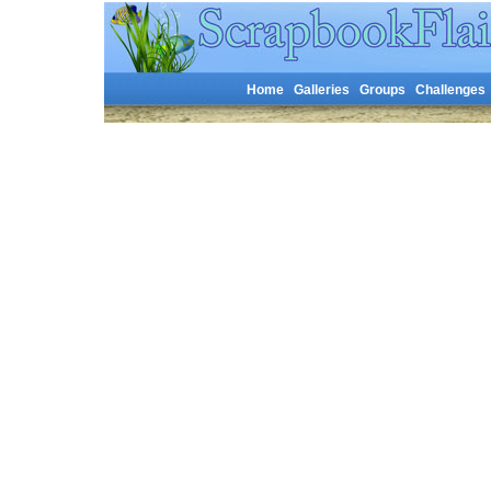
Home
Galleries
Groups
Challenges