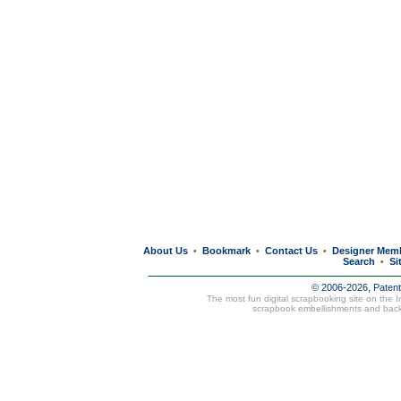
About Us
Bookmark
Contact Us
Designer Mem
•
•
•
Search
Si
•
© 2006-2026, Paten
The most fun digital scrapbooking site on the 
scrapbook embellishments and bac