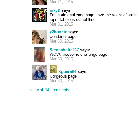
Mar 31, 2015
inkyD
says:
Fantastic challenge page, love the yacht afloat in
rope, fabulous scraplifting
Mar 31, 2015
y2bonnie
says:
wonderful page!
Mar 30, 2015
Scrapaholic247
says:
WOW, awesome challenge page!!
Mar 30, 2015
Xguern66
says:
Gorgeous page
Mar 30, 2015
view all 14 comments