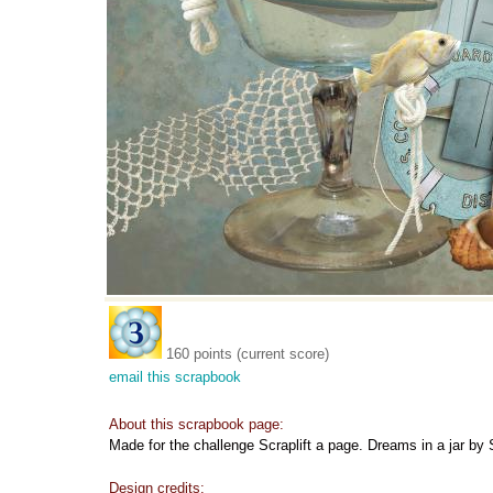
160 points (current score)
email this scrapbook
About this scrapbook page:
Made for the challenge Scraplift a page. Dreams in a jar by 
Design credits: