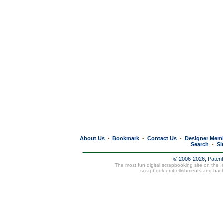
About Us
Bookmark
Contact Us
Designer Mem
•
•
•
Search
Si
•
© 2006-2026, Paten
The most fun digital scrapbooking site on the 
scrapbook embellishments and bac