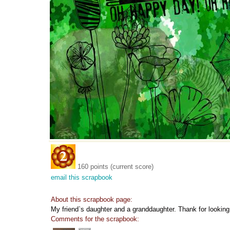
160 points (current score)
email this scrapbook
About this scrapbook page:
My friend`s daughter and a granddaughter. Thank for looking
Comments for the scrapbook: