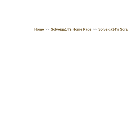
Home
>>
Solveiga14's Home Page
>>
Solveiga14's Scr