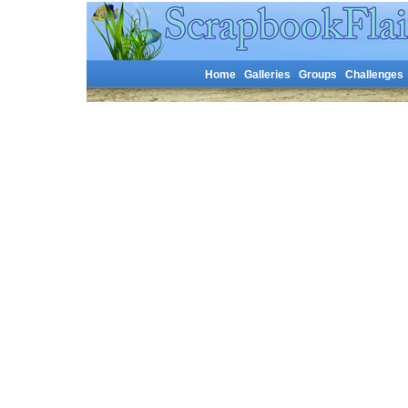
Home
Galleries
Groups
Challenges