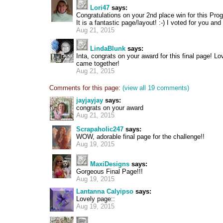
Lori47
says:
Congratulations on your 2nd place win for this Pro
It is a fantastic page/layout! :-) I voted for you an
Aug 21, 2015
LindaBlunk
says:
Inta, congrats on your award for this final page! L
came together!
Aug 21, 2015
Comments for this page:
(view all 19 comments)
jayjayjay
says:
congrats on your award
Aug 21, 2015
Scrapaholic247
says:
WOW, adorable final page for the challenge!!
Aug 19, 2015
MaxiDesigns
says:
Gorgeous Final Page!!!
Aug 19, 2015
Lantanna Calyipso
says:
Lovely page::
Aug 19, 2015