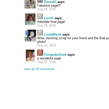
Tersia63
says:
Fabulous page!!!
Aug 18, 2015
Lori47
says:
Adorable final page!
Aug 18, 2015
LindaBlunk
says:
Wow, stunning scrap for your friend and the final p
photo!
Aug 18, 2015
ComputerGeek
says:
a wonderful page
Aug 18, 2015
view all 19 comments