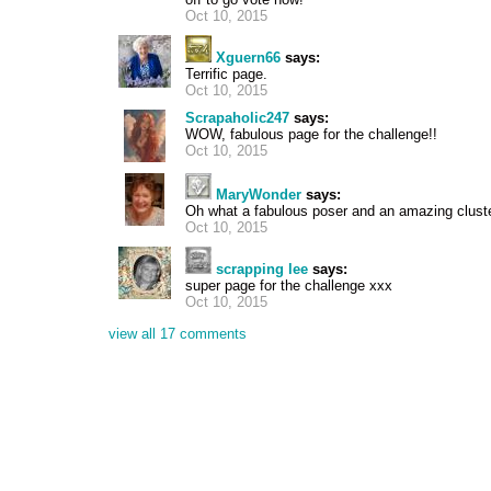
Oct 10, 2015
Xguern66
says:
Terrific page.
Oct 10, 2015
Scrapaholic247
says:
WOW, fabulous page for the challenge!!
Oct 10, 2015
MaryWonder
says:
Oh what a fabulous poser and an amazing cluste
Oct 10, 2015
scrapping lee
says:
super page for the challenge xxx
Oct 10, 2015
view all 17 comments