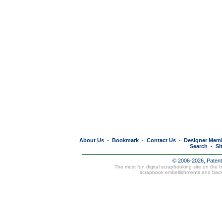
About Us
Bookmark
Contact Us
Designer Mem
•
•
•
Search
Si
•
© 2006-2026, Paten
The most fun digital scrapbooking site on the 
scrapbook embellishments and bac