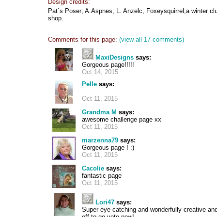
Design credits:
Pat`s Poser; A.Aspnes; L. Anzelc; Foxeysquirrel;a winter cl
shop.
Comments for this page:
(view all 17 comments)
MaxiDesigns
says:
Gorgeous page!!!!!
Oct 14, 2015
Pelle
says:
Oct 11, 2015
Grandma M
says:
awesome challenge page xx
Oct 11, 2015
marzenna79
says:
Gorgeous page ! :)
Oct 11, 2015
Cacolie
says:
fantastic page
Oct 11, 2015
Lori47
says:
Super eye-catching and wonderfully creative and I
off to go vote now!