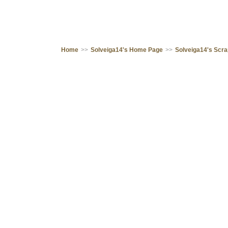
Home
>>
Solveiga14's Home Page
>>
Solveiga14's Scr