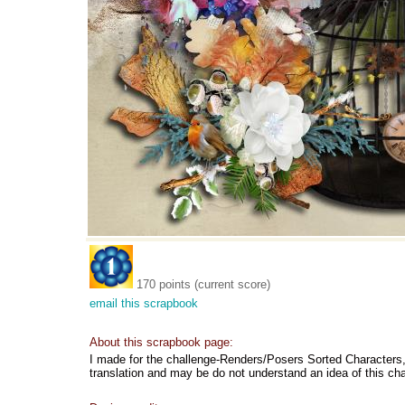
170 points (current score)
email this scrapbook
About this scrapbook page:
I made for the challenge-Renders/Posers Sorted Characters, b
translation and may be do not understand an idea of this ch