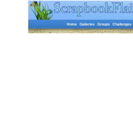
Home
Galleries
Groups
Challenges