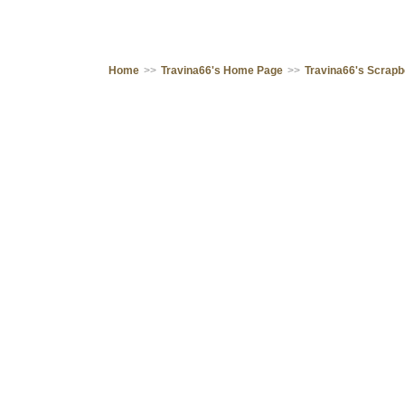
Home
>>
Travina66's Home Page
>>
Travina66's Scrap