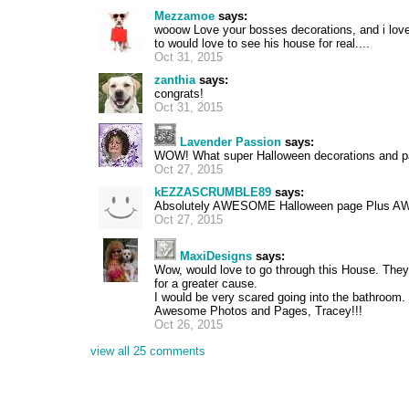
Mezzamoe
says:
wooow Love your bosses decorations, and i lov
to would love to see his house for real....
Oct 31, 2015
zanthia
says:
congrats!
Oct 31, 2015
Lavender Passion
says:
WOW! What super Halloween decorations and 
Oct 27, 2015
kEZZASCRUMBLE89
says:
Absolutely AWESOME Halloween page Plus AWE
Oct 27, 2015
MaxiDesigns
says:
Wow, would love to go through this House. They
for a greater cause.
I would be very scared going into the bathroom
Awesome Photos and Pages, Tracey!!!
Oct 26, 2015
view all 25 comments