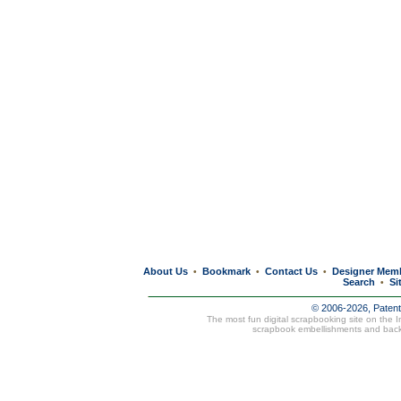
About Us
Bookmark
Contact Us
Designer Mem
•
•
•
Search
Si
•
© 2006-2026, Paten
The most fun digital scrapbooking site on the 
scrapbook embellishments and bac