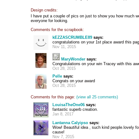
Design credits:
I have put a couple of pics on just to show you how much w
everyone for looking.
Comments for the scrapbook:
kEZZASCRUMBLE89
says:
congratulations on your 1st place award this pag
Nov 11, 2015
MaryWonder
says:
Congratulations on your win Tracey with this 
Oct 28, 2015
Pelle
says:
Congrats on your award
Oct 28, 2015
Comments for this page:
(view all 25 comments)
LouisaTheOne06
says:
fantastic superb creation.
Jan 8, 2017
Lantanna Calyipso
says:
Wow! Beautiful idea , such kind people.lovely fo
cause!
Nov 7, 2015