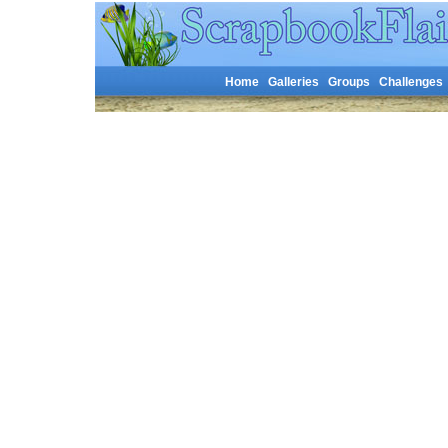
Home
Galleries
Groups
Challenges