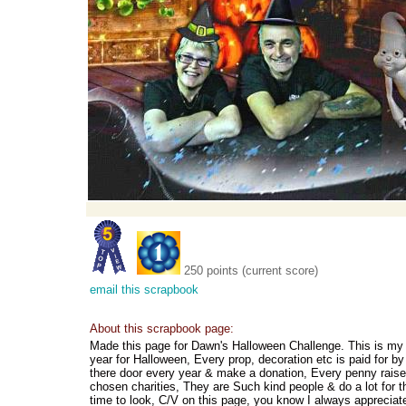
250 points (current score)
email this scrapbook
About this scrapbook page:
Made this page for Dawn's Halloween Challenge. This is my
year for Halloween, Every prop, decoration etc is paid for 
there door every year & make a donation, Every penny rais
chosen charities, They are Such kind people & do a lot for 
time to look, C/V on this page, you know I always appreciat