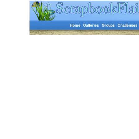
Home
Galleries
Groups
Challenges