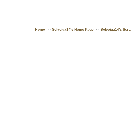
Home
>>
Solveiga14's Home Page
>>
Solveiga14's Scr