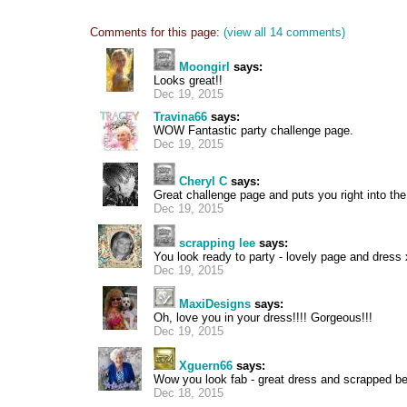
Comments for this page:
(view all 14 comments)
Moongirl
says:
Looks great!!
Dec 19, 2015
Travina66
says:
WOW Fantastic party challenge page.
Dec 19, 2015
Cheryl C
says:
Great challenge page and puts you right into th
Dec 19, 2015
scrapping lee
says:
You look ready to party - lovely page and dress
Dec 19, 2015
MaxiDesigns
says:
Oh, love you in your dress!!!! Gorgeous!!!
Dec 19, 2015
Xguern66
says:
Wow you look fab - great dress and scrapped bea
Dec 18, 2015