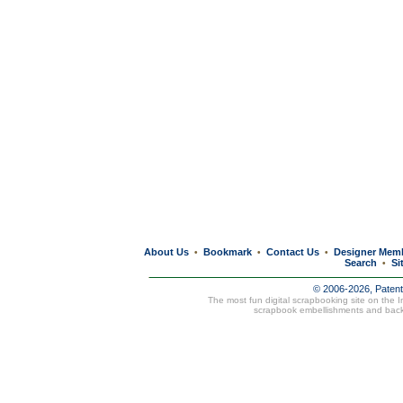
About Us
Bookmark
Contact Us
Designer Mem
•
•
•
Search
Si
•
© 2006-2026, Paten
The most fun digital scrapbooking site on the 
scrapbook embellishments and bac