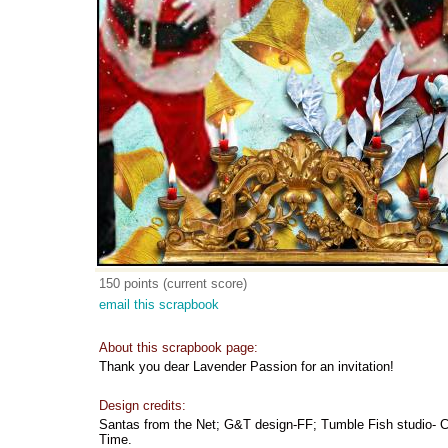
150 points (current score)
email this scrapbook
About this scrapbook page:
Thank you dear Lavender Passion for an invitation!
Design credits:
Santas from the Net; G&T design-FF; Tumble Fish studio- C
Time.