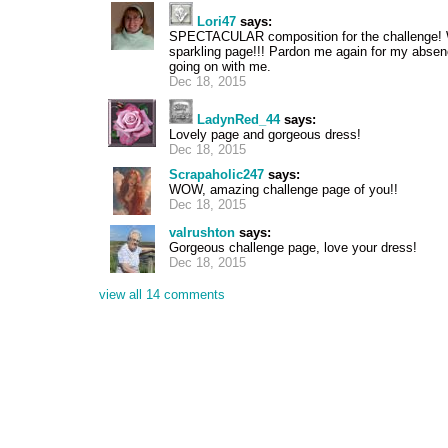
Lori47
says:
SPECTACULAR composition for the challenge! Wh
sparkling page!!! Pardon me again for my absenc
going on with me.
Dec 18, 2015
LadynRed_44
says:
Lovely page and gorgeous dress!
Dec 18, 2015
Scrapaholic247
says:
WOW, amazing challenge page of you!!
Dec 18, 2015
valrushton
says:
Gorgeous challenge page, love your dress!
Dec 18, 2015
view all 14 comments