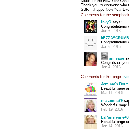
Made for the New Year Challe
Thank you to everyone who C
SBF.....Happy New Year Eve
Comments for the scrapbook
inkyD
says:
Congratulations 
Jan 6, 2016
kEZZASCRUMB
Congratulations 
Jan 6, 2016
simsage
sa
Congrats on your
Jan 4, 2016
Comments for this page:
(vi
Jemima's Bout
Beautiful page a
Mar 11, 2016
marzenna79
say
Wonderful page !
Feb 19, 2016
LaParisienne40
Beautiful page 
Jan 14, 2016