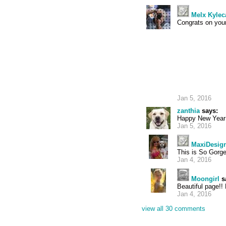
Melx Kylec
Congrats on your
Jan 5, 2016
zanthia
says:
Happy New Year 
Jan 5, 2016
MaxiDesig
This is So Gorge
Jan 4, 2016
Moongirl
s
Beautiful page!!
Jan 4, 2016
view all 30 comments