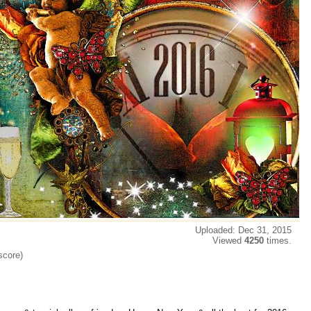
Uploaded: Dec 31, 2015
Viewed
4250
times.
score)