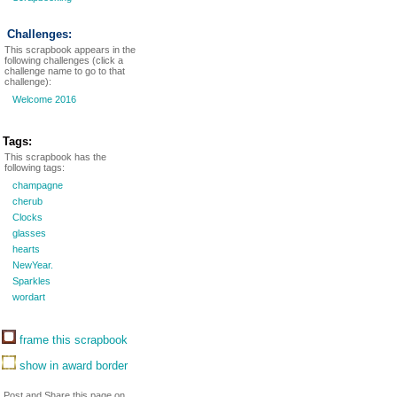
Challenges:
This scrapbook appears in the
following challenges (click a
challenge name to go to that
challenge):
Welcome 2016
Tags:
This scrapbook has the
following tags:
champagne
cherub
Clocks
glasses
hearts
NewYear.
Sparkles
wordart
frame this scrapbook
show in award border
Post and Share this page on