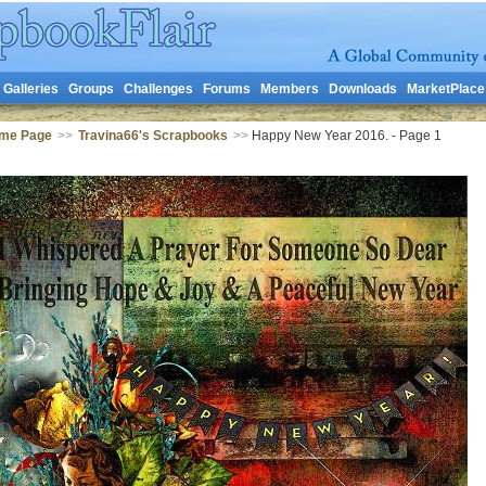
Galleries
Groups
Challenges
Forums
Members
Downloads
MarketPlace
ome Page
>>
Travina66's Scrapbooks
>>
Happy New Year 2016. - Page 1