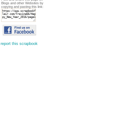
Blogs and other Websites by
copying and pasting this link:
report this scrapbook