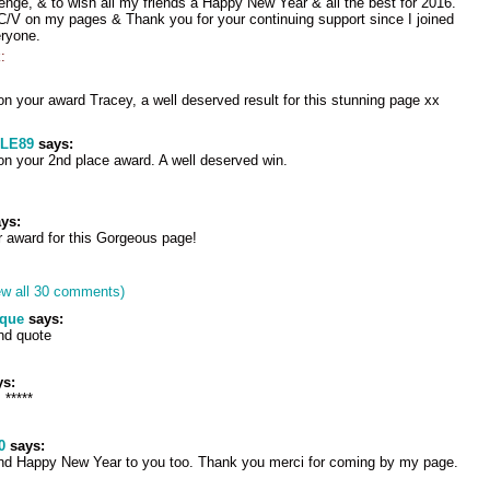
nge, & to wish all my friends a Happy New Year & all the best for 2016.
/V on my pages & Thank you for your continuing support since I joined
ryone.
:
on your award Tracey, a well deserved result for this stunning page xx
LE89
says:
on your 2nd place award. A well deserved win.
ys:
 award for this Gorgeous page!
ew all 30 comments)
ique
says:
nd quote
s:
 *****
0
says:
and Happy New Year to you too. Thank you merci for coming by my page.