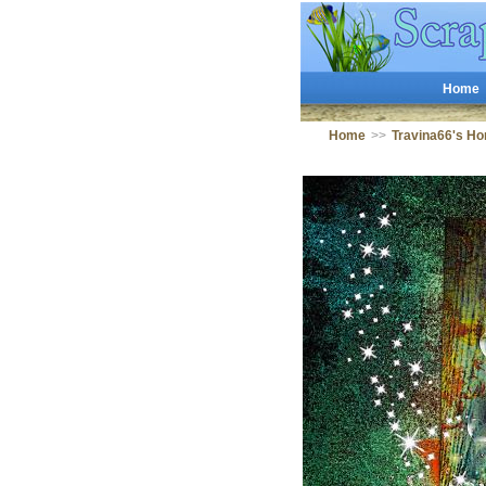
Home
Home
>>
Travina66's H