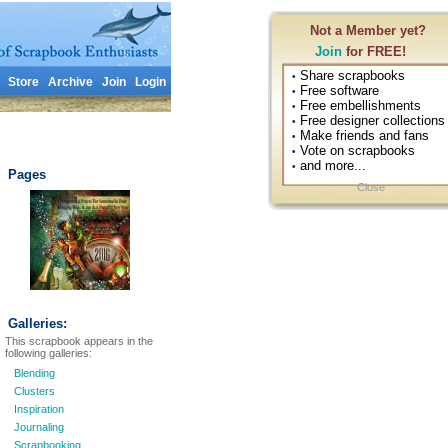
Not a Member yet?
Join
for FREE!
Share scrapbooks
•
Store
Archive
Join
Login
Free software
•
Free embellishments
•
Free designer collections
•
Make friends and fans
•
Vote on scrapbooks
•
and more...
•
Pages
Close
Galleries:
This scrapbook appears in the
following galleries:
Blending
Clusters
Inspiration
Journaling
Scrapbooking