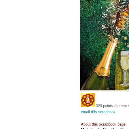
320 points (current 
email this scrapbook
About this scrapbook page: