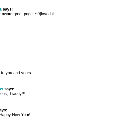
a
says:
 award great page :~0]loved it.
to you and yours
ns
says:
ous, Tracey!!!!
ays:
 Happy New Year!!