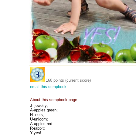
160 points (current score)
email this scrapbook
About this scrapbook page:
J- jewelry;
A-apples green;
N- nets;
U-unicorn;
A-apples red:
R-rabbit;
Y-yes!