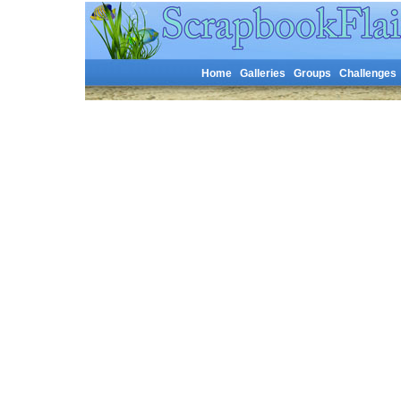
Home
Galleries
Groups
Challenges