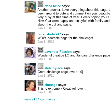
Nana twice
says:
Another stunner. Love everything about this page. 
been around to vote and comment on your beautiful
very busy at this time of year. Here's hoping your
New Year were happy and enjoyfull with family and 
about the cut and paste.
Jan 1, 2016
Scrapaholic247
says:
WOW, adorable page for the challenge!
Jan 1, 2016
Lavender Passion
says:
Wonderful creative LO and January challenge page
Jan 1, 2016
Melx Kyleca
says:
Great challenge page love it :-0}
Jan 1, 2016
simsage
says:
This is extremely Creative! love it!
Jan 1, 2016
view all 14 comments