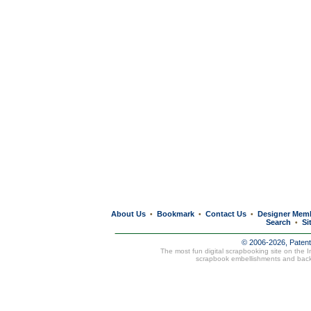
About Us
Bookmark
Contact Us
Designer Mem
•
•
•
Search
Si
•
© 2006-2026, Paten
The most fun digital scrapbooking site on the 
scrapbook embellishments and bac