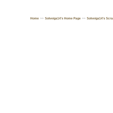
Home
>>
Solveiga14's Home Page
>>
Solveiga14's Scr