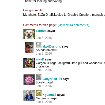
Thank for looking and voting!
Design credits:
My photo; ZaZa;DitaB;Louise L; Graphic Creation; mangelsd
Comments for this page:
(view all 14 comments)
zanthia
says:
Jan 5, 2016
MaxiDesigns
says:
So adorable!!!!!!
Jan 2, 2016
inkyD
says:
Gorgeous page, delightful little girl and wonderful L
challenge
Jan 2, 2016
LadynRed_44
says:
Lovely page!
Jan 2, 2016
Xguern66
says:
Gorgeous page.
Jan 1, 2016