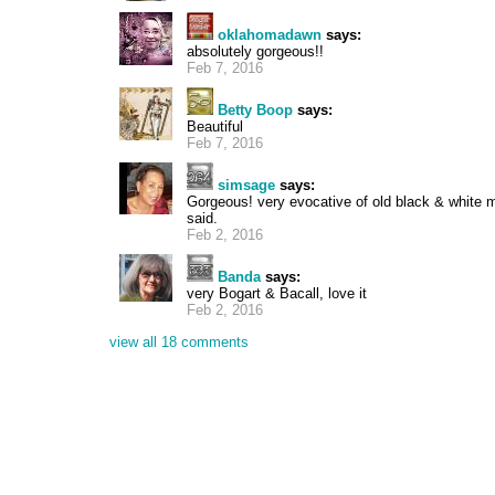
oklahomadawn
says:
absolutely gorgeous!!
Feb 7, 2016
Betty Boop
says:
Beautiful
Feb 7, 2016
simsage
says:
Gorgeous! very evocative of old black & white 
said.
Feb 2, 2016
Banda
says:
very Bogart & Bacall, love it
Feb 2, 2016
view all 18 comments