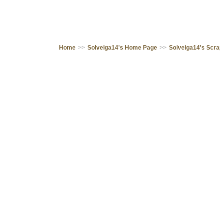
Home
>>
Solveiga14's Home Page
>>
Solveiga14's Scr