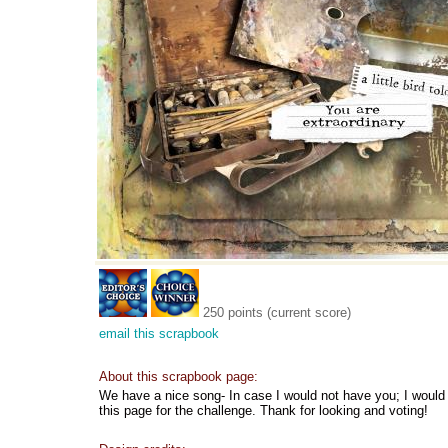
250 points (current score)
email this scrapbook
About this scrapbook page:
We have a nice song- In case I would not have you; I would 
this page for the challenge. Thank for looking and voting!