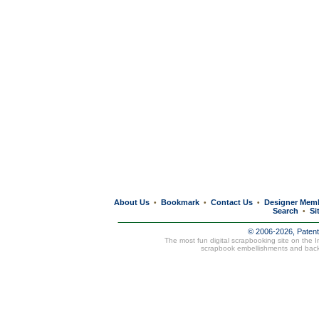
About Us
Bookmark
Contact Us
Designer Mem
•
•
•
Search
Si
•
© 2006-2026, Paten
The most fun digital scrapbooking site on the 
scrapbook embellishments and bac