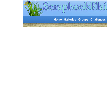
Home
Galleries
Groups
Challenges