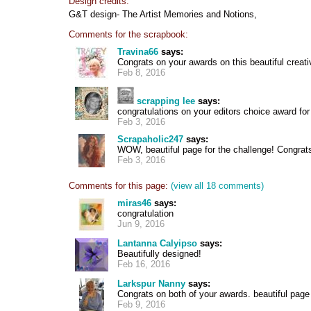
Design credits:
G&T design- The Artist Memories and Notions,
Comments for the scrapbook:
Travina66
says:
Congrats on your awards on this beautiful creati
Feb 8, 2016
scrapping lee
says:
congratulations on your editors choice award for
Feb 3, 2016
Scrapaholic247
says:
WOW, beautiful page for the challenge! Congrats
Feb 3, 2016
Comments for this page:
(view all 18 comments)
miras46
says:
congratulation
Jun 9, 2016
Lantanna Calyipso
says:
Beautifully designed!
Feb 16, 2016
Larkspur Nanny
says:
Congrats on both of your awards. beautiful page
Feb 9, 2016