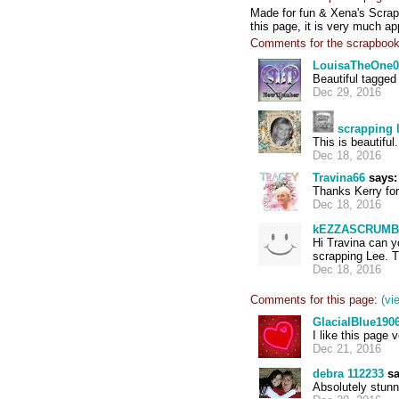
Made for fun & Xena's Scrapb
this page, it is very much ap
Comments for the scrapbook
LouisaTheOne0
Beautiful tagge
Dec 29, 2016
scrapping 
This is beautifu
Dec 18, 2016
Travina66
says:
Thanks Kerry for
Dec 18, 2016
kEZZASCRUMB
Hi Travina can y
scrapping Lee. 
Dec 18, 2016
Comments for this page:
(vi
GlacialBlue190
I like this page 
Dec 21, 2016
debra 112233
sa
Absolutely stunn