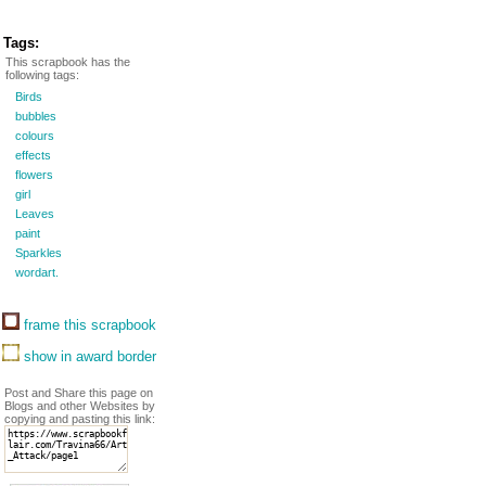
Tags:
This scrapbook has the
following tags:
Birds
bubbles
colours
effects
flowers
girl
Leaves
paint
Sparkles
wordart.
frame this scrapbook
show in award border
Post and Share this page on
Blogs and other Websites by
copying and pasting this link: