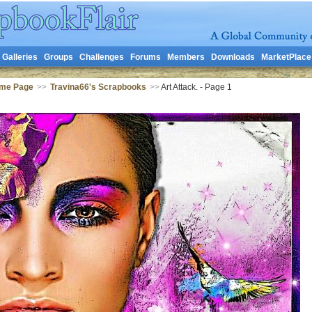
Galleries
Groups
Challenges
Forums
Members
Downloads
MarketPlace
ome Page
>>
Travina66's Scrapbooks
>>
Art Attack. - Page 1