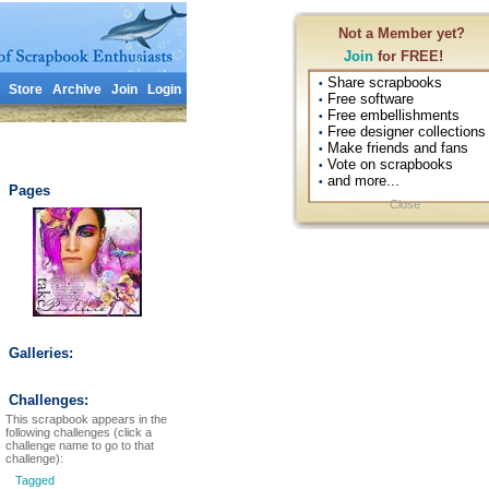
Not a Member yet?
Join
for FREE!
Share scrapbooks
•
Store
Archive
Join
Login
Free software
•
Free embellishments
•
Free designer collections
•
Make friends and fans
•
Vote on scrapbooks
•
and more...
•
Pages
Close
Galleries:
Challenges:
This scrapbook appears in the
following challenges (click a
challenge name to go to that
challenge):
Tagged