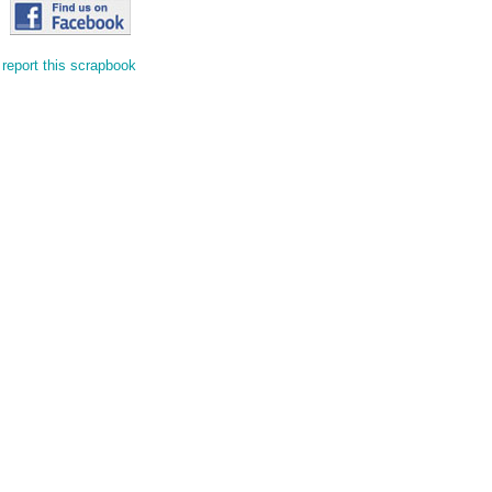
report this scrapbook