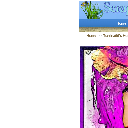
Home
Home
>>
Travina66's H