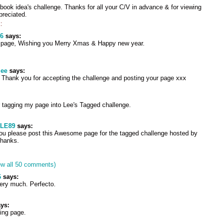
ook idea's challenge. Thanks for all your C/V in advance & for viewing
preciated.
:
6
says:
d page, Wishing you Merry Xmas & Happy new year.
lee
says:
l. Thank you for accepting the challenge and posting your page xxx
 tagging my page into Lee's Tagged challenge.
LE89
says:
ou please post this Awesome page for the tagged challenge hosted by
Thanks.
ew all 50 comments)
6
says:
very much. Perfecto.
ys:
ing page.