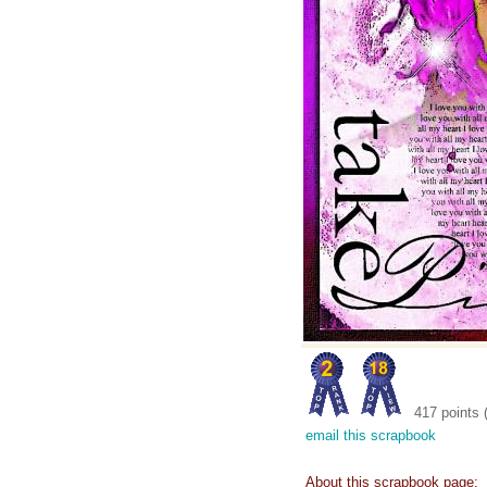
417 points 
email this scrapbook
About this scrapbook page: