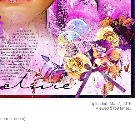
Uploaded: Mar 7, 2016
Viewed
5759
times.
(current score)