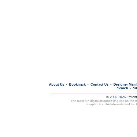
About Us
Bookmark
Contact Us
Designer Mem
•
•
•
Search
Si
•
© 2006-2026, Paten
The most fun digital scrapbooking site on the 
scrapbook embellishments and bac