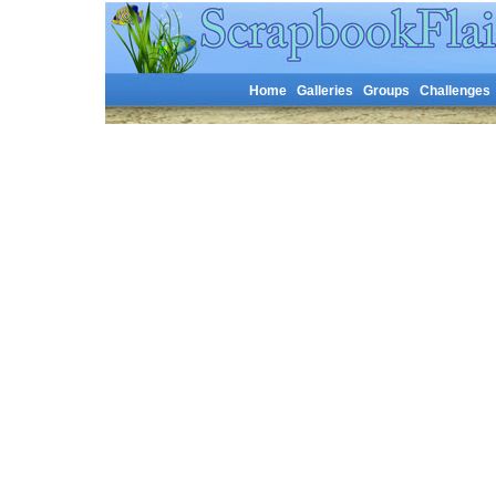
Home
Galleries
Groups
Challenges