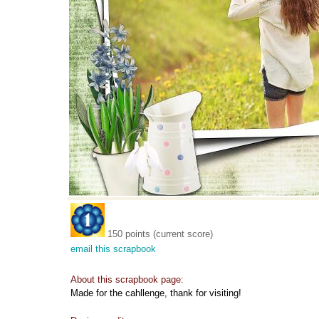
150 points (current score)
email this scrapbook
About this scrapbook page:
Made for the cahllenge, thank for visiting!