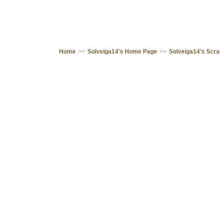
Home
>>
Solveiga14's Home Page
>>
Solveiga14's Scr