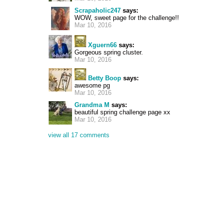
Scrapaholic247
says:
WOW, sweet page for the challenge!!
Mar 10, 2016
Xguern66
says:
Gorgeous spring cluster.
Mar 10, 2016
Betty Boop
says:
awesome pg
Mar 10, 2016
Grandma M
says:
beautiful spring challenge page xx
Mar 10, 2016
view all 17 comments