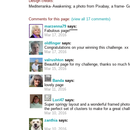
Design credits:
Mediterranka- Awakening; a photo from Pixabay, a frame- G
Comments for this page:
(view all 17 comments)
marzenna79
says:
Fabulous page!*****
Mar 17, 2016
oldfinger
says:
Congratulations on your winning this challenge. xx
Mar 17, 2016
valrushton
says:
Beautiful page for my challenge, thanks so much fo
Mar 15, 2016
Banda
says:
lovely page
Mar 11, 2016
Lori47
says:
Super springy layout and a wonderful framed photo
the perfect set of clusters to make for a great chal
Mar 10, 2016
zanthia
says:
Mar 10, 2016