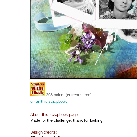
208 points (current score)
email this scrapbook
About this scrapbook page:
Made for the challenge, thank for looking!
Design credits: