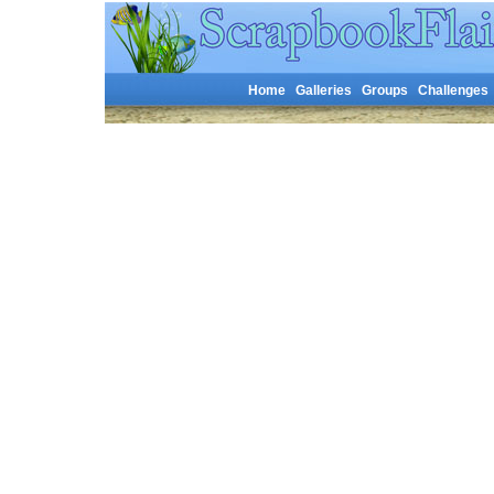
Home
Galleries
Groups
Challenges