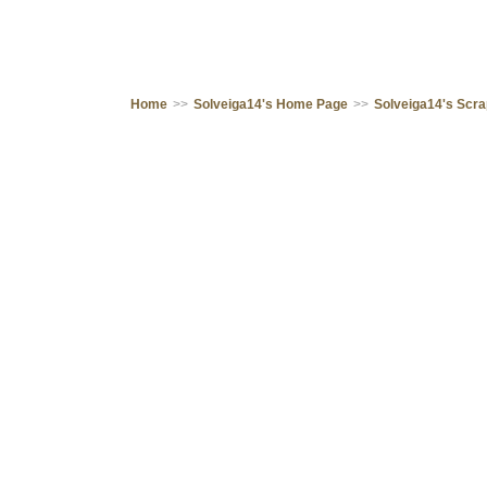
Home
>>
Solveiga14's Home Page
>>
Solveiga14's Scr