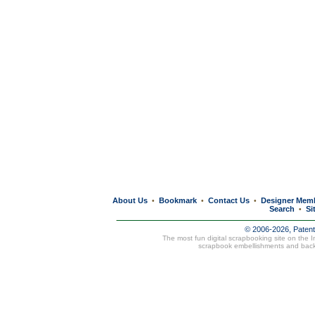
About Us
Bookmark
Contact Us
Designer Mem
•
•
•
Search
Si
•
© 2006-2026, Paten
The most fun digital scrapbooking site on the 
scrapbook embellishments and bac