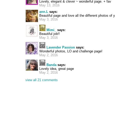
Lovely, elegant & clever ~ wonderful page. + fav
May 13, 2016
ann.L
says:
Beautiful page and love all the different photos of 
May 3, 2016
Mimi_
says:
Beautiful job!!
May 3, 2016
Lavender Passion
says:
Wonderful photos, LO and challenge page!
May 2, 2016
Banda
says:
Lovely idea, great page
May 2, 2016
view all 21 comments