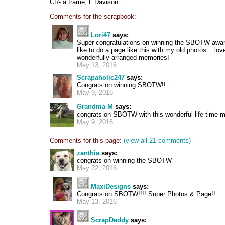
CR- a frame; L.Davison
Comments for the scrapbook:
Lori47
says:
Super congratulations on winning the SBOTW award
like to do a page like this with my old photos... lo
wonderfully arranged memories!
May 13, 2016
Scrapaholic247
says:
Congrats on winning SBOTW!!
May 9, 2016
Grandma M
says:
congrats on SBOTW with this wonderful life time
May 9, 2016
Comments for this page:
(view all 21 comments)
zanthia
says:
congrats on winning the SBOTW
May 22, 2016
MaxiDesigns
says:
Congrats on SBOTW!!!! Super Photos & Page!!
May 13, 2016
ScrapDaddy
says: