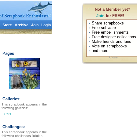
Not a Member yet?
Join
for FREE!
Share scrapbooks
•
Store
Archive
Join
Login
Free software
•
Free embellishments
•
Free designer collections
•
Make friends and fans
•
Vote on scrapbooks
•
and more...
•
Pages
Close
Galleries:
This scrapbook appears in the
following galleries:
Cats
Challenges:
This scrapbook appears in the
following challenges (click a