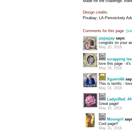
Made for the challenge; thank
Design credits:
Pixabay; LA-Persnickety Adv
Comments for this page:
(vi
jayjayjay
says:
congrats on your awa
May 20, 2016
scrapping lee
love this page - it'
May 18, 2016
Xguern66
say
This is terrific - lo
May 16, 2016
LadynRed_44
Great page!
May 16, 2016
Moongirl
says
Cool page!!
May 16, 2016