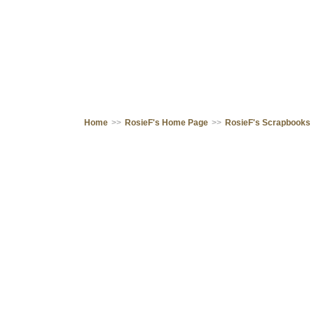
Home
>>
RosieF's Home Page
>>
RosieF's Scrapbooks