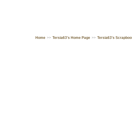
Home
>>
Tersia63's Home Page
>>
Tersia63's Scrapbo