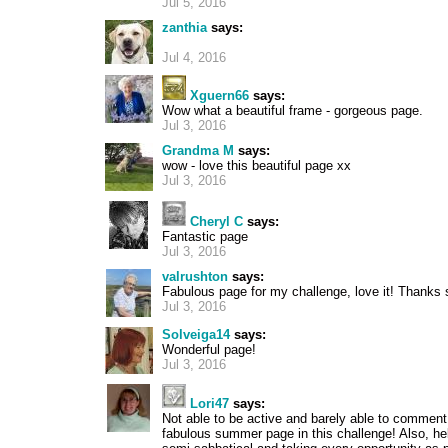
Jul 5, 2016
zanthia
says:
Jul 4, 2016
Xguern66
says:
Wow what a beautiful frame - gorgeous page.
Jul 3, 2016
Grandma M
says:
wow - love this beautiful page xx
Jul 3, 2016
Cheryl C
says:
Fantastic page
Jul 3, 2016
valrushton
says:
Fabulous page for my challenge, love it! Thanks 
Jul 3, 2016
Solveiga14
says:
Wonderful page!
Jul 3, 2016
Lori47
says:
Not able to be active and barely able to comment,
fabulous summer page in this challenge! Also, he