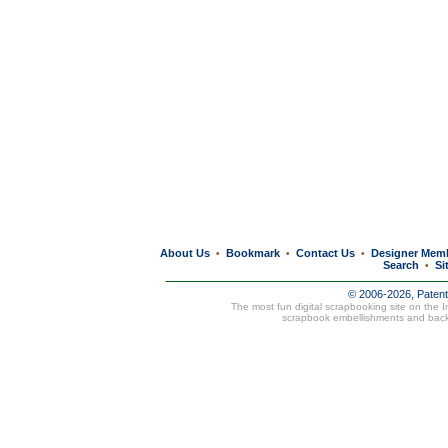
About Us
Bookmark
Contact Us
Designer Mem
•
•
•
Search
Si
•
© 2006-2026, Paten
The most fun digital scrapbooking site on the 
scrapbook embellishments and bac