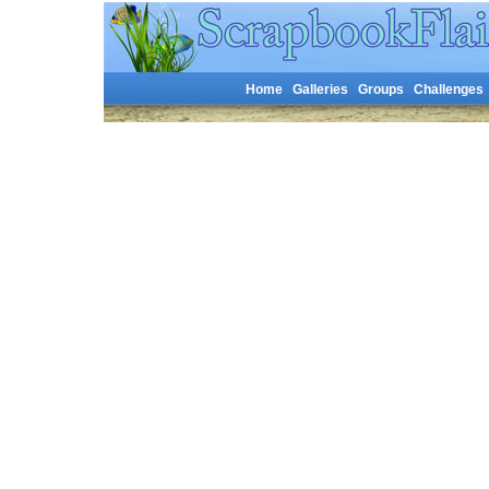
Home
Galleries
Groups
Challenges