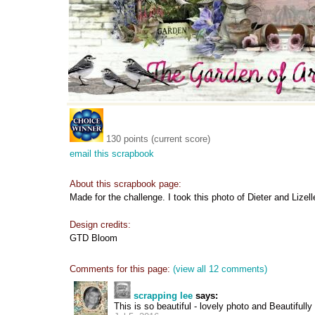
130 points (current score)
email this scrapbook
About this scrapbook page:
Made for the challenge. I took this photo of Dieter and Lizel
Design credits:
GTD Bloom
Comments for this page:
(view all 12 comments)
scrapping lee
says:
This is so beautiful - lovely photo and Beautiful