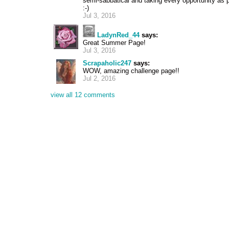
semi-sabbatical and taking every opportunity as
:-)
Jul 3, 2016
LadynRed_44
says:
Great Summer Page!
Jul 3, 2016
Scrapaholic247
says:
WOW, amazing challenge page!!
Jul 2, 2016
view all 12 comments