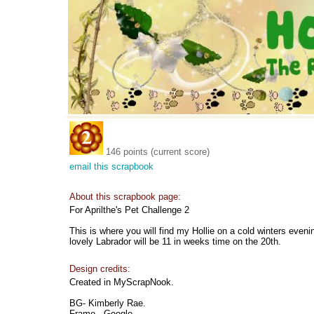
146 points (current score)
email this scrapbook
About this scrapbook page:
For Aprilthe's Pet Challenge 2
This is where you will find my Hollie on a cold winters eveni
lovely Labrador will be 11 in weeks time on the 20th.
Design credits:
Created in MyScrapNook.
BG- Kimberly Rae.
Frame - Google.