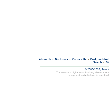
About Us
Bookmark
Contact Us
Designer Mem
•
•
•
Search
Si
•
© 2006-2026, Paten
The most fun digital scrapbooking site on the 
scrapbook embellishments and bac