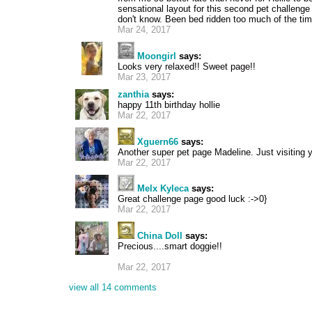
sensational layout for this second pet challenge
don't know. Been bed ridden too much of the tim
Mar 24, 2017
Moongirl
says:
Looks very relaxed!! Sweet page!!
Mar 23, 2017
zanthia
says:
happy 11th birthday hollie
Mar 22, 2017
Xguern66
says:
Another super pet page Madeline. Just visiting
Mar 22, 2017
Melx Kyleca
says:
Great challenge page good luck :->0}
Mar 22, 2017
China Doll
says:
Precious....smart doggie!!
Mar 22, 2017
view all 14 comments