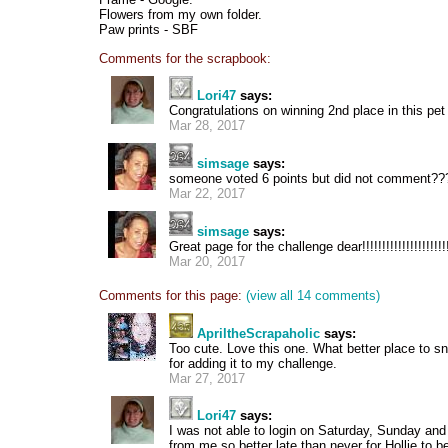
Flowers from my own folder.
Paw prints - SBF
Comments for the scrapbook:
Lori47
says:
Congratulations on winning 2nd place in this pet 
Mar 28, 2017
simsage
says:
someone voted 6 points but did not comment??
Mar 22, 2017
simsage
says:
Great page for the challenge dear!!!!!!!!!!!!!!!!!!!!!!!
Mar 20, 2017
Comments for this page:
(view all 14 comments)
ApriltheScrapaholic
says:
Too cute. Love this one. What better place to sn
for adding it to my challenge.
Mar 27, 2017
Lori47
says:
I was not able to login on Saturday, Sunday a
from me so better late than never for Hollie to b