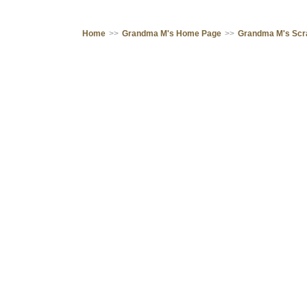
Home
>>
Grandma M's Home Page
>>
Grandma M's Sc