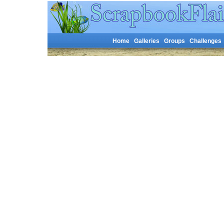
Home
Galleries
Groups
Challenges