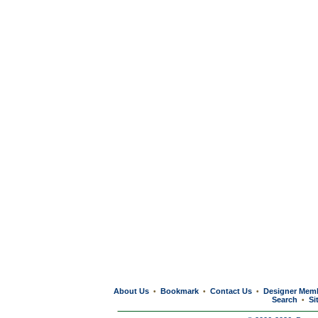
About Us
Bookmark
Contact Us
Designer Mem
•
•
•
Search
Si
•