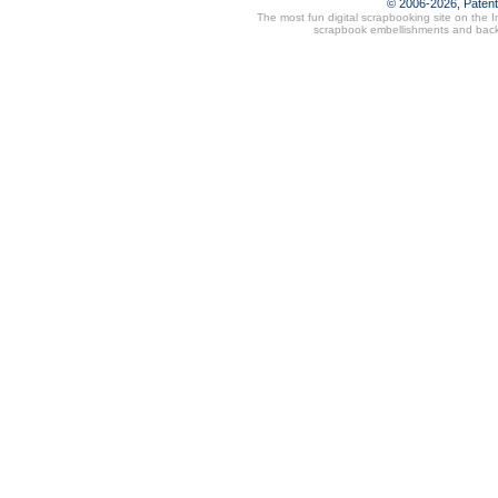
© 2006-2026, Paten
The most fun digital scrapbooking site on the 
scrapbook embellishments and bac