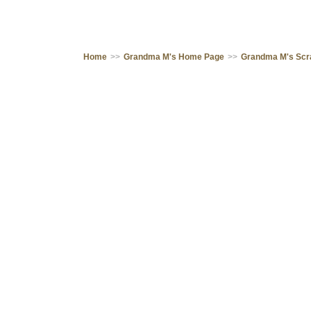
Home
>>
Grandma M's Home Page
>>
Grandma M's Sc