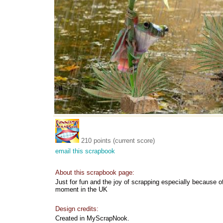
210 points (current score)
email this scrapbook
About this scrapbook page:
Just for fun and the joy of scrapping especially because 
moment in the UK
Design credits:
Created in MyScrapNook.