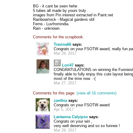
BG - it cant be seen hehe
5 tubes all made by yours truly .
images from Pin interest extracted in Paint.net
Rainbow/rock - Magical gardens sbf.
Ferns - Luvfromindia.
Rain - unknown.
Comments for the scrapbook:
Travina66
says:
Congrats on your FSOTW award, really fun pa
Mar 29, 2017
Lori47
says:
CONGRATULATIONS on winning the Funniest S
finally able to fully enjoy this cute layout bei
most of the time now. :-(
Mar 27, 2017
Comments for this page:
(view all 16 comments)
zanthia
says:
Congrats on your FSOTW award
Apr 5, 2017
Lantanna Calyipso
says:
Congrats on your win ,
very well deserving and so so funnee !
Mar 29, 2017