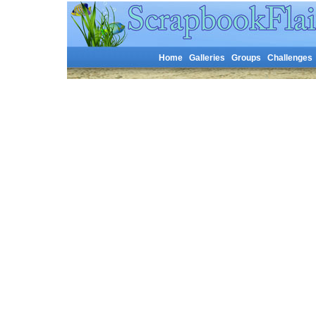
Home
Galleries
Groups
Challenges