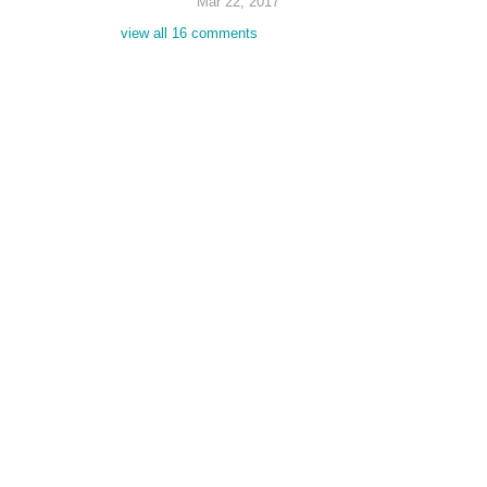
Mar 22, 2017
view all 16 comments