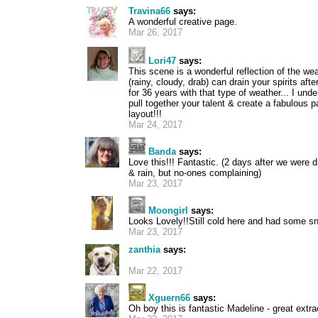
Travina66
says:
A wonderful creative page.
Mar 26, 2017
Lori47
says:
This scene is a wonderful reflection of the w
(rainy, cloudy, drab) can drain your spirits aft
for 36 years with that type of weather... I und
pull together your talent & create a fabulous
layout!!!
Mar 24, 2017
Banda
says:
Love this!!! Fantastic. (2 days after we were dr
& rain, but no-ones complaining)
Mar 23, 2017
Moongirl
says:
Looks Lovely!!Still cold here and had some s
Mar 23, 2017
zanthia
says:
Mar 22, 2017
Xguern66
says:
Oh boy this is fantastic Madeline - great extr