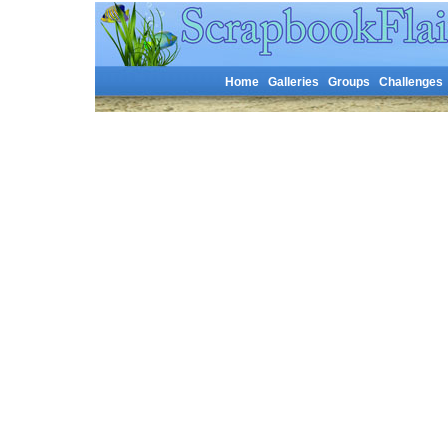
Home
Galleries
Groups
Challenges