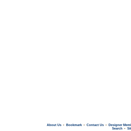
About Us
Bookmark
Contact Us
Designer Mem
•
•
•
Search
Si
•