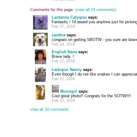
Comments for this page:
(view all 24 comments)
Lantanna Calyipso
says:
Fantastic ! I'd award you anytime just for pickin
Feb 27, 2018
zanthia
says:
congrats on getting SBOTW - you sure are brav
Feb 14, 2018
English Nana
says:
Brave lady..!
Feb 12, 2018
Larkspur Nanny
says:
Even though I do not like snakes I can appreci
Feb 12, 2018
Moongirl
says:
Cool great photo!! Congrats for the SOTW!!!!
Feb 12, 2018
view all 24 comments