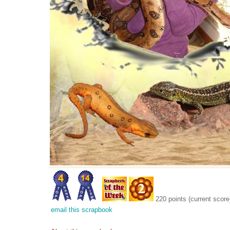
220 points (current score
email this scrapbook