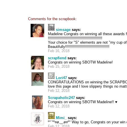
Comments for the scrapbook:
simsage
says:
Madeline Congrats on winning all these awards f
!!!!!!!!!!!!!!!!!!!!!!!!!!!!!!!!!!!!!!!!!!!!!!!!
Your choice for "S" elements are not "my cup o
Beautifully!!!!!!!!!!!!!!!!!!!!!!!!!!!!!!!!!!!!!!!
Feb 16, 2018
scrapfiend
says:
Congrats on winning SBOTW Madeline!
Feb 15, 2018
Lori47
says:
CONGRATULATIONS on winning the SCRAPBO
love this page and I love slippery things no mat
Feb 12, 2018
Scrapaholic247
says:
Congrats on winning SBOTW Madeline!! ♥
Feb 12, 2018
Mimi_
says:
º°`°º¤ø,¸¸,ø¤º° Way to go, Congrats on your w
Feb 12, 2018