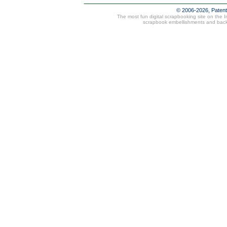
© 2006-2026, Paten
The most fun digital scrapbooking site on the 
scrapbook embellishments and bac