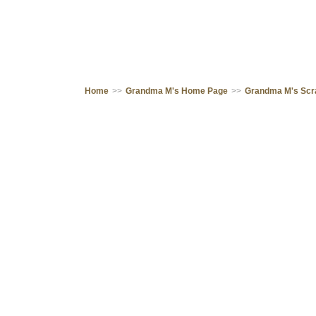
Home
>>
Grandma M's Home Page
>>
Grandma M's Sc