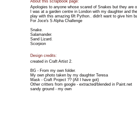
About this scrapbook page:
Apologies to anyone whose scared of Snakes but they are o
I was at a garden centre in London with my daughter and they
play with this amazing 6ft Python.. didn't want to give him 
For Joce's S Alpha Challenge
Snake.
Salamander.
Sand Lizard.
Scorpion
Design credits:
created in Craft Artist 2.
BG - From my own folder.
My own photo taken by my daughter Teresa
Mask - Craft Project ?? (All I have got)
Other critters from google - extracted/blended in Paint.net
sandy ground - my own