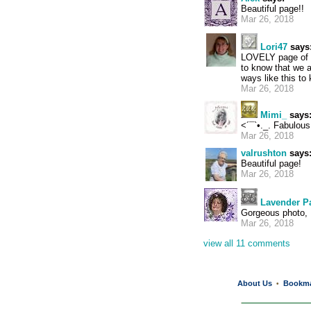
Beautiful page!!
Mar 26, 2018
Lori47
says
LOVELY page of t
to know that we a
ways like this to
Mar 26, 2018
Mimi_
says
<´¯`•._. Fabulous 
Mar 26, 2018
valrushton
says
Beautiful page!
Mar 26, 2018
Lavender P
Gorgeous photo,
Mar 26, 2018
view all 11 comments
About Us
Bookm
•