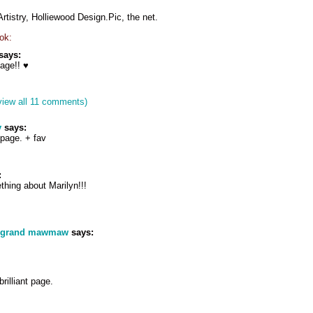
istry, Holliewood Design.Pic, the net.
ok:
says:
age!! ♥
view all 11 comments)
y
says:
 page. + fav
:
thing about Marilyn!!!
s grand mawmaw
says:
rilliant page.