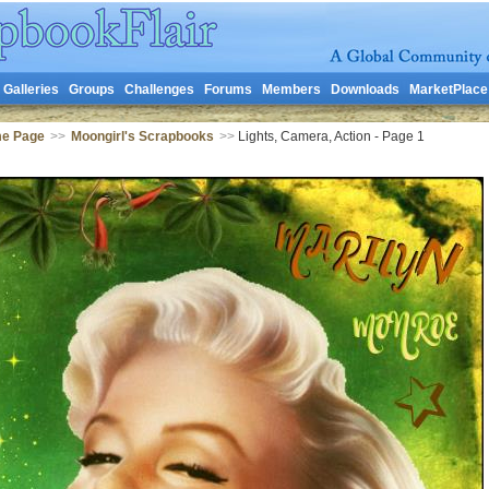
Galleries
Groups
Challenges
Forums
Members
Downloads
MarketPlace
me Page
>>
Moongirl's Scrapbooks
>>
Lights, Camera, Action - Page 1