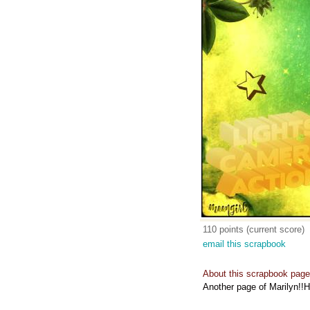
110 points (current score)
email this scrapbook
About this scrapbook page
Another page of Marilyn!!H