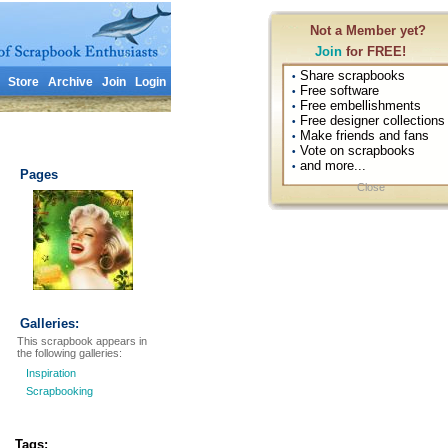
Not a Member yet?
Join
for FREE!
Share scrapbooks
•
Store
Archive
Join
Login
Free software
•
Free embellishments
•
Free designer collections
•
Make friends and fans
•
Vote on scrapbooks
•
and more...
•
Pages
Close
Galleries:
This scrapbook appears in
the following galleries:
Inspiration
Scrapbooking
Tags: