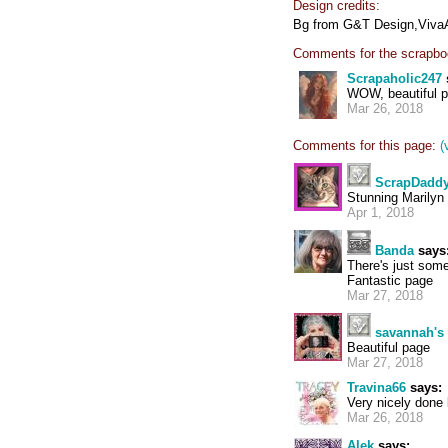
Design credits:
Bg from G&T Design,VivaArt
Comments for the scrapbo
Scrapaholic247
WOW, beautiful p
Mar 26, 2018
Comments for this page:
(
ScrapDadd
Stunning Marilyn
Apr 1, 2018
Banda
says
There's just some
Fantastic page
Mar 27, 2018
savannah'
Beautiful page
Mar 27, 2018
Travina66
says:
Very nicely done b
Mar 26, 2018
Alek
says: