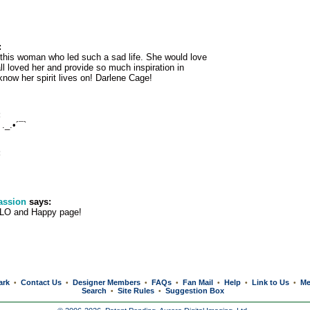
:
his woman who led such a sad life. She would love
ll loved her and provide so much inspiration in
 know her spirit lives on! Darlene Cage!
:
._.•´¯`
:
assion
says:
 LO and Happy page!
ark
Contact Us
Designer Members
FAQs
Fan Mail
Help
Link to Us
Me
•
•
•
•
•
•
•
Search
Site Rules
Suggestion Box
•
•