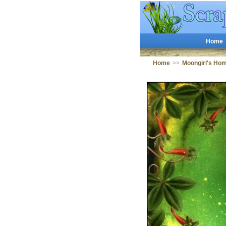
Home
Home
>>
Moongirl's Ho