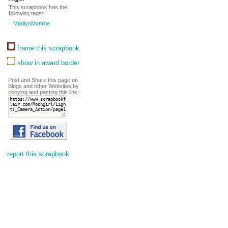
This scrapbook has the
following tags:
MarilynMonroe
frame this scrapbook
show in award border
Post and Share this page on
Blogs and other Websites by
copying and pasting this link:
report this scrapbook