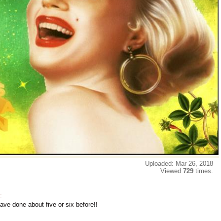
Uploaded: Mar 26, 2018
Viewed
729
times.
:
ave done about five or six before!!