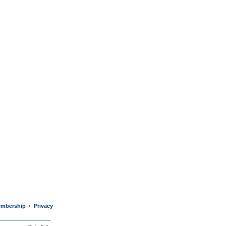
mbership
Privacy
•