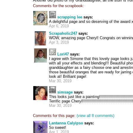
Another old photo of my Granddaughter, all the stuff is f
Comments for the scrapbook:
scrapping lee
says:
A delightful page and so deserving of the award
Apr 6, 2019
Scrapaholic247
says:
WOW, amazing page Cheryl! Congrats on winning 
Apr 3, 2019
Lori47
says:
I agree with Simone that this lovely page looks ju
with all your effects and blending!!! Beautiful pho
granddaughter as a fairy choose one and arrestin
those beautiful oranges that are ready for jarring o
look at! Brilliant page!
Mar 30, 2019
simsage
says:
This looks just like a painting!!!!!!!!!!!!!!!!!!!!!!!!!!!!
Terrific page Cheryl!!!!!!!!!!!!!!!!!!!!!!!!!!!!!!!!!!!!!!!!!!
Mar 30, 2019
Comments for this page:
(view all 8 comments)
Lantanna Calyipso
says:
So sweet!
Apr 1, 2019