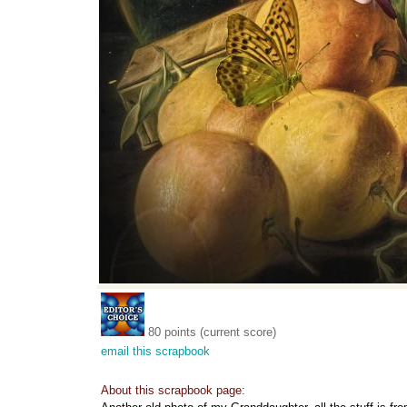
80 points (current score)
email this scrapbook
About this scrapbook page: