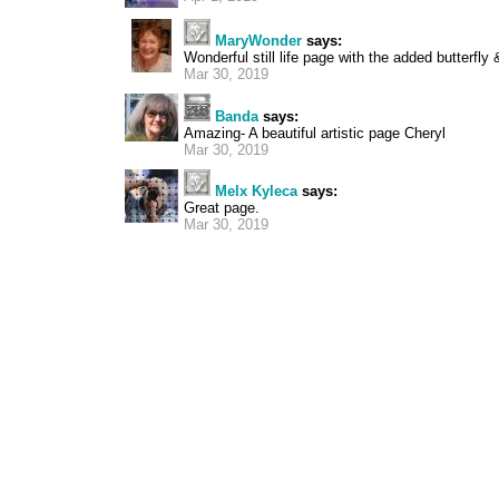
MaryWonder
says:
Wonderful still life page with the added butterfly 
Mar 30, 2019
Banda
says:
Amazing- A beautiful artistic page Cheryl
Mar 30, 2019
Melx Kyleca
says:
Great page.
Mar 30, 2019