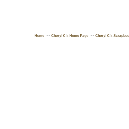
Home
>>
Cheryl C's Home Page
>>
Cheryl C's Scrapbo