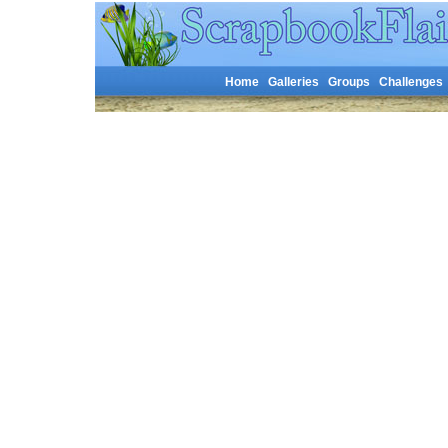
Home
Galleries
Groups
Challenges