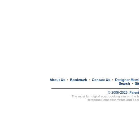
About Us
Bookmark
Contact Us
Designer Mem
•
•
•
Search
Si
•
© 2006-2026, Paten
The most fun digital scrapbooking site on the 
scrapbook embellishments and bac