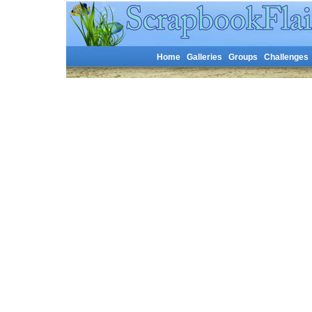
Home
Galleries
Groups
Challenges