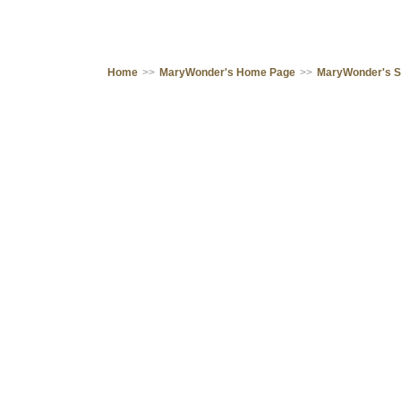
Home
>>
MaryWonder's Home Page
>>
MaryWonder's 