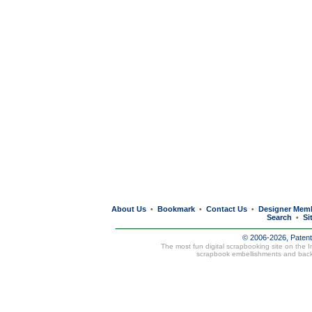
About Us
Bookmark
Contact Us
Designer Mem
•
•
•
Search
Si
•
© 2006-2026, Paten
The most fun digital scrapbooking site on the 
scrapbook embellishments and bac