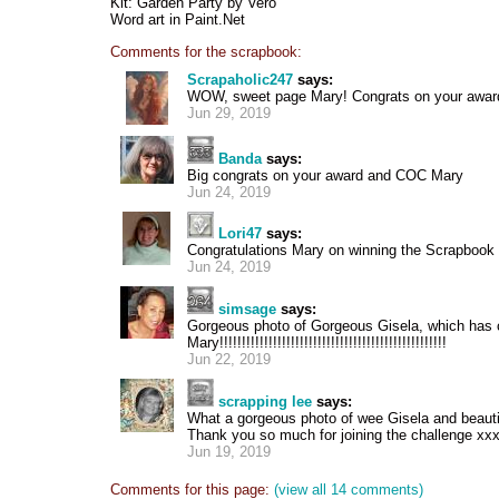
Kit: Garden Party by Vero
Word art in Paint.Net
Comments for the scrapbook:
Scrapaholic247
says:
WOW, sweet page Mary! Congrats on your awar
Jun 29, 2019
Banda
says:
Big congrats on your award and COC Mary
Jun 24, 2019
Lori47
says:
Congratulations Mary on winning the Scrapbook 
Jun 24, 2019
simsage
says:
Gorgeous photo of Gorgeous Gisela, which has
Mary!!!!!!!!!!!!!!!!!!!!!!!!!!!!!!!!!!!!!!!!!!!!!!!!!!!
Jun 22, 2019
scrapping lee
says:
What a gorgeous photo of wee Gisela and beautifu
Thank you so much for joining the challenge xx
Jun 19, 2019
Comments for this page:
(view all 14 comments)