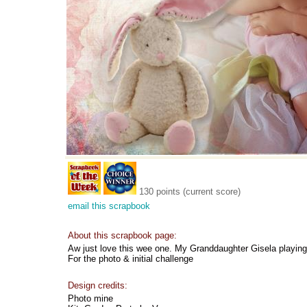
130 points (current score)
email this scrapbook
About this scrapbook page:
Aw just love this wee one. My Granddaughter Gisela playing 
For the photo & initial challenge
Design credits:
Photo mine