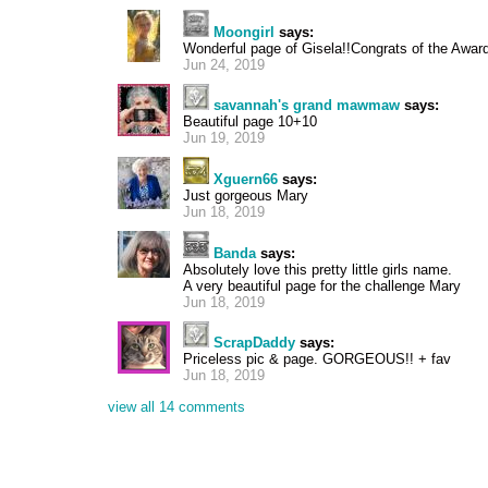
Moongirl
says:
Wonderful page of Gisela!!Congrats of the Award
Jun 24, 2019
savannah's grand mawmaw
says:
Beautiful page 10+10
Jun 19, 2019
Xguern66
says:
Just gorgeous Mary
Jun 18, 2019
Banda
says:
Absolutely love this pretty little girls name.
A very beautiful page for the challenge Mary
Jun 18, 2019
ScrapDaddy
says:
Priceless pic & page. GORGEOUS!! + fav
Jun 18, 2019
view all 14 comments