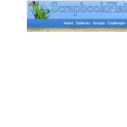
Home
Galleries
Groups
Challenges