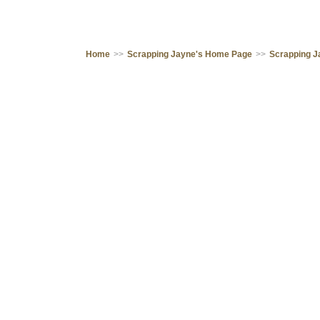
Home
>>
Scrapping Jayne's Home Page
>>
Scrapping J