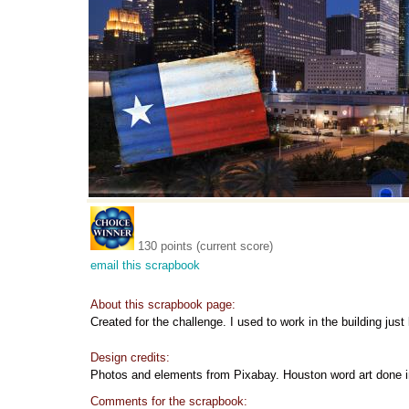
130 points (current score)
email this scrapbook
About this scrapbook page:
Created for the challenge. I used to work in the building just 
Design credits:
Photos and elements from Pixabay. Houston word art done
Comments for the scrapbook: