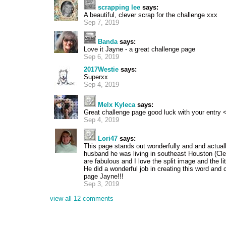
scrapping lee
says:
A beautiful, clever scrap for the challenge xxx
Sep 7, 2019
Banda
says:
Love it Jayne - a great challenge page
Sep 6, 2019
2017Westie
says:
Superxx
Sep 4, 2019
Melx Kyleca
says:
Great challenge page good luck with your entry 
Sep 4, 2019
Lori47
says:
This page stands out wonderfully and and actual
husband he was living in southeast Houston (Clea
are fabulous and I love the split image and the li
He did a wonderful job in creating this word and 
page Jayne!!!
Sep 3, 2019
view all 12 comments