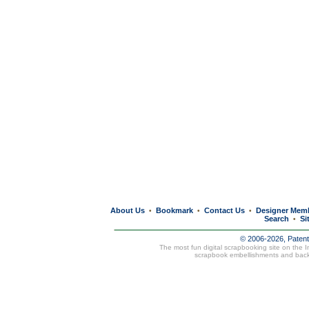
About Us
Bookmark
Contact Us
Designer Mem
•
•
•
Search
Si
•
© 2006-2026, Paten
The most fun digital scrapbooking site on the 
scrapbook embellishments and bac