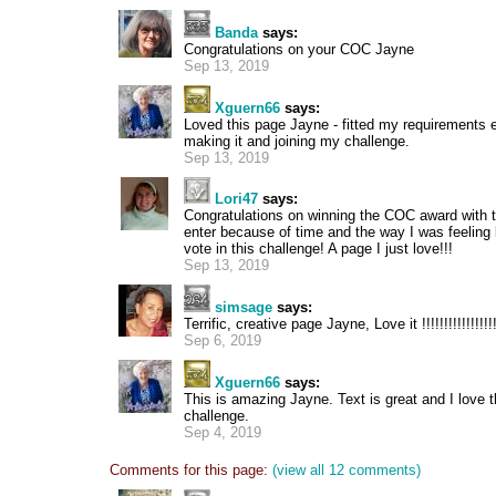
Banda
says:
Congratulations on your COC Jayne
Sep 13, 2019
Xguern66
says:
Loved this page Jayne - fitted my requirements 
making it and joining my challenge.
Sep 13, 2019
Lori47
says:
Congratulations on winning the COC award with th
enter because of time and the way I was feeling 
vote in this challenge! A page I just love!!!
Sep 13, 2019
simsage
says:
Terrific, creative page Jayne, Love it !!!!!!!!!!!!!!!!!!
Sep 6, 2019
Xguern66
says:
This is amazing Jayne. Text is great and I love 
challenge.
Sep 4, 2019
Comments for this page:
(view all 12 comments)