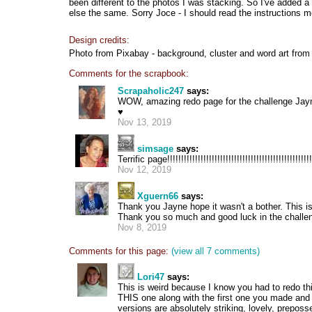
been different to the photos I was stacking. So I've added a
else the same. Sorry Joce - I should read the instructions mo
Design credits:
Photo from Pixabay - background, cluster and word art from 
Comments for the scrapbook:
Scrapaholic247
says:
WOW, amazing redo page for the challenge Jayne
♥
Nov 13, 2019
simsage
says:
Terrific page!!!!!!!!!!!!!!!!!!!!!!!!!!!!!!!!!!!!!!!!!!!!!!!!!!!!
Nov 12, 2019
Xguern66
says:
Thank you Jayne hope it wasn't a bother. This is
Thank you so much and good luck in the challe
Nov 8, 2019
Comments for this page:
(view all 7 comments)
Lori47
says:
This is weird because I know you had to redo th
THIS one along with the first one you made an
versions are absolutely striking, lovely, preposs