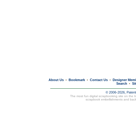
About Us
Bookmark
Contact Us
Designer Mem
•
•
•
Search
Si
•
© 2006-2026, Paten
The most fun digital scrapbooking site on the 
scrapbook embellishments and bac