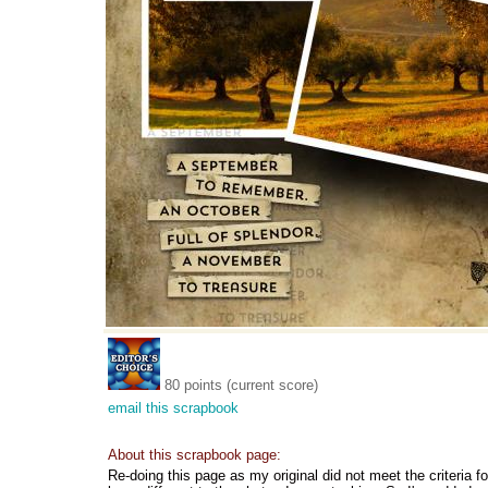
80 points (current score)
email this scrapbook
About this scrapbook page:
Re-doing this page as my original did not meet the criteria 