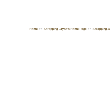
Home
>>
Scrapping Jayne's Home Page
>>
Scrapping J