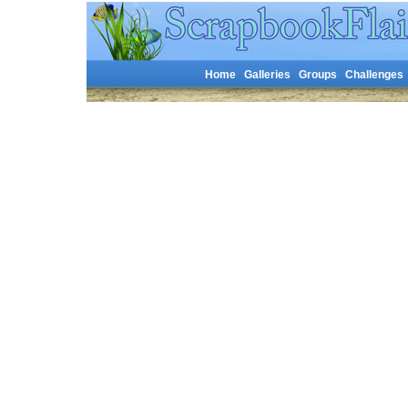
Home
Galleries
Groups
Challenges