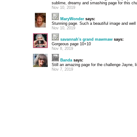
sublime, dreamy and smashing page for this cha
Nov 10, 2019
MaryWonder
says:
Stunning page. Such a beautiful image and well
Nov 10, 2019
savannah's grand mawmaw
says:
Gorgeous page 10+10
Nov 8, 2019
Banda
says:
Still an amazing page for the challenge Jayne, li
Nov 7, 2019