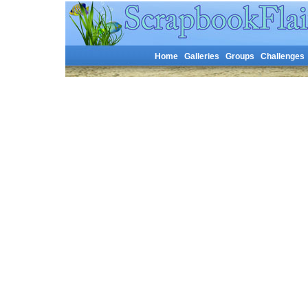
Home
Galleries
Groups
Challenges