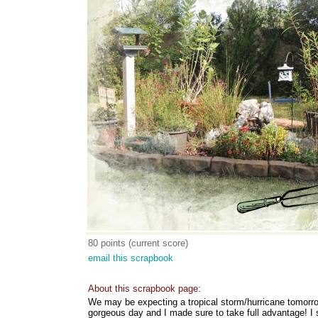
80 points (current score)
email this scrapbook
About this scrapbook page:
We may be expecting a tropical storm/hurricane tomorr
gorgeous day and I made sure to take full advantage! I 