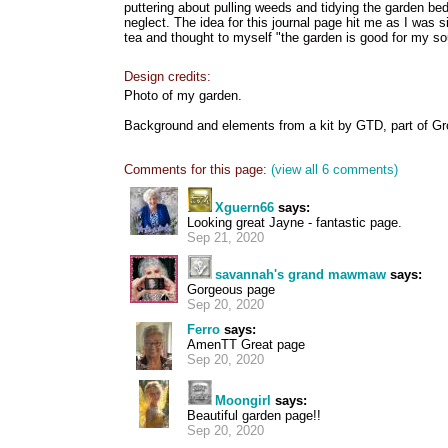
puttering about pulling weeds and tidying the garden be
neglect. The idea for this journal page hit me as I was si
tea and thought to myself "the garden is good for my so
Design credits:
Photo of my garden.
Background and elements from a kit by GTD, part of Grow
Comments for this page:
(view all 6 comments)
Xguern66
says:
Looking great Jayne - fantastic page.
Sep 21, 2020
savannah's grand mawmaw
says:
Gorgeous page
Sep 20, 2020
Ferro
says:
AmenTT Great page
Sep 20, 2020
Moongirl
says:
Beautiful garden page!!
Sep 20, 2020