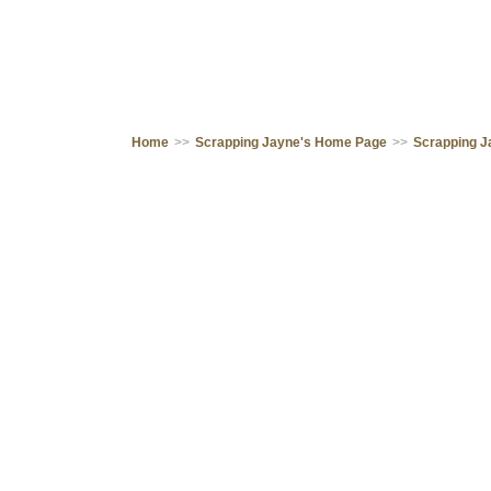
Home
>>
Scrapping Jayne's Home Page
>>
Scrapping J