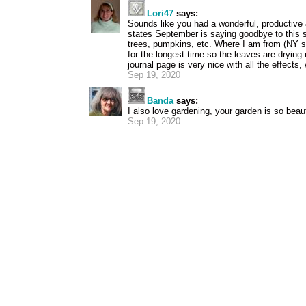
Lori47
says:
Sounds like you had a wonderful, productive 
states September is saying goodbye to this
trees, pumpkins, etc. Where I am from (NY s
for the longest time so the leaves are drying 
journal page is very nice with all the effects,
Sep 19, 2020
Banda
says:
I also love gardening, your garden is so beaut
Sep 19, 2020