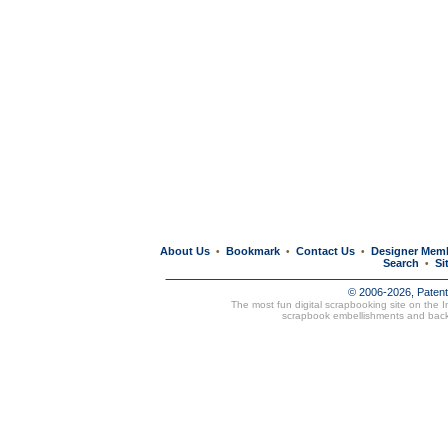
About Us
Bookmark
Contact Us
Designer Mem
•
•
•
Search
Si
•
© 2006-2026, Paten
The most fun digital scrapbooking site on the 
scrapbook embellishments and bac