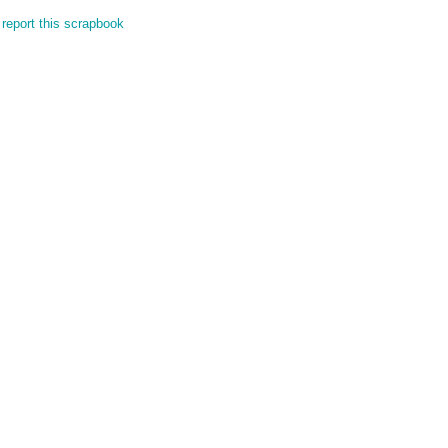
report this scrapbook