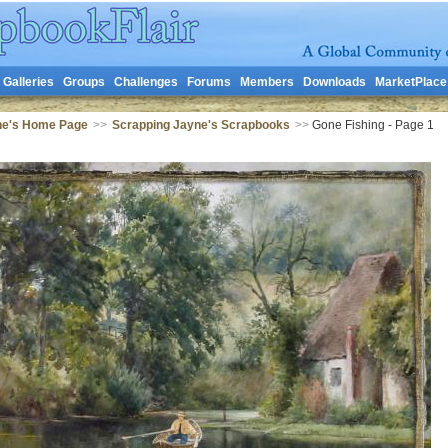
Galleries
Groups
Challenges
Forums
Members
Downloads
MarketPlace
ne's Home Page
>>
Scrapping Jayne's Scrapbooks
>>
Gone Fishing - Page 1