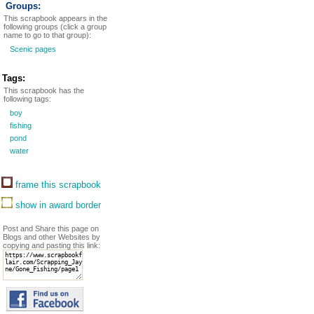
Groups:
This scrapbook appears in the
following groups (click a group
name to go to that group):
Scenic pages
Tags:
This scrapbook has the
following tags:
boy
fishing
pond
water
frame this scrapbook
show in award border
Post and Share this page on
Blogs and other Websites by
copying and pasting this link: