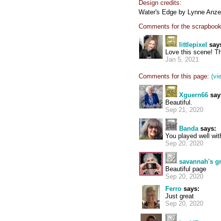
Design credits:
Water's Edge by Lynne Anze
Comments for the scrapbook
littlepixel
say
Love this scene! Th
Jan 5, 2021
Comments for this page:
(vi
Xguern66
say
Beautiful.
Sep 21, 2020
Banda
says:
You played well with
Sep 20, 2020
savannah's 
Beautiful page
Sep 20, 2020
Ferro
says:
Just great
Sep 20, 2020