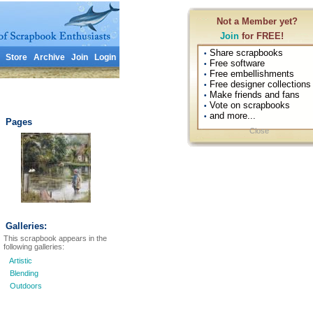
Not a Member yet?
Join
for FREE!
Share scrapbooks
•
Store
Archive
Join
Login
Free software
•
Free embellishments
•
Free designer collections
•
Make friends and fans
•
Vote on scrapbooks
•
and more...
•
Pages
Close
Galleries:
This scrapbook appears in the
following galleries:
Artistic
Blending
Outdoors