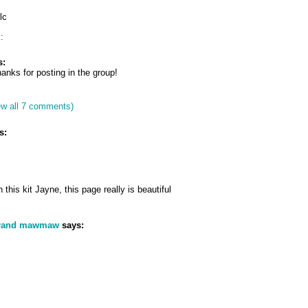
lc
:
s:
anks for posting in the group!
ew all 7 comments)
s:
 this kit Jayne, this page really is beautiful
grand mawmaw
says: