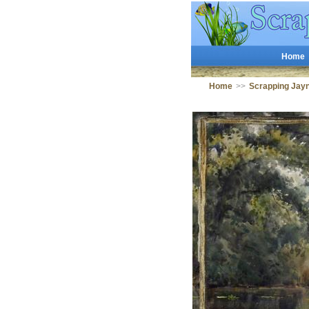
Home
Home
>>
Scrapping Jay