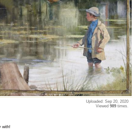
Uploaded: Sep 20, 2020
Viewed
989
times.
y with!