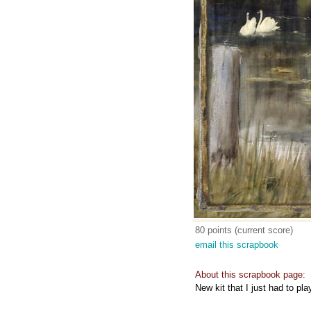
80 points (current score)
email this scrapbook
About this scrapbook page:
New kit that I just had to pla