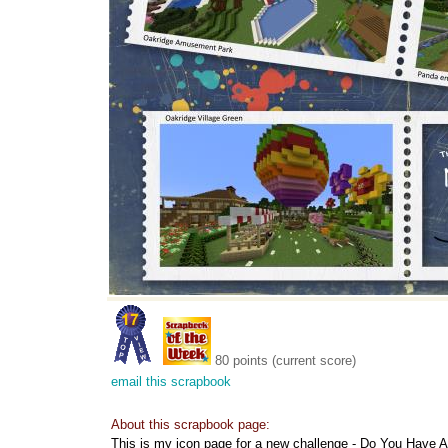
80 points (current score)
email this scrapbook
About this scrapbook page:
This is my icon page for a new challenge - Do You Have 