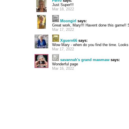
Ferro
says:
Just Super!!!
Mar 18, 2022
Moongirl
says:
Great work, Mary!!! Havent done this game!! 
Mar 17, 2022
Xguern66
says:
Wow Mary - when do you find the time. Looks v
Mar 17, 2022
savannah's grand mawmaw
says:
Wonderful page
Mar 16, 2022