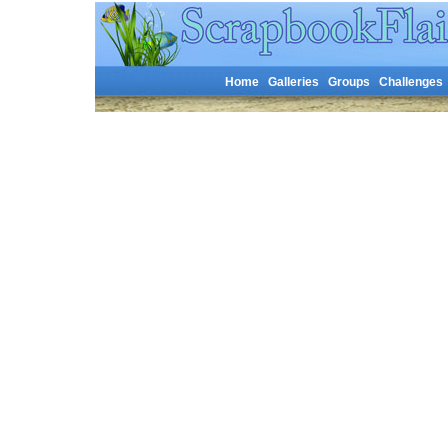
Home
Galleries
Groups
Challenges