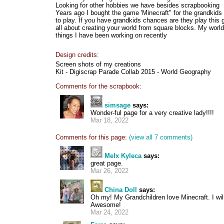
Looking for other hobbies we have besides scrapbooking
Years ago I bought the game 'Minecraft" for the grandkid
to play. If you have grandkids chances are they play this 
all about creating your world from square blocks. My worl
things I have been working on recently
Design credits:
Screen shots of my creations
Kit - Digiscrap Parade Collab 2015 - World Geography
Comments for the scrapbook:
simsage
says:
Wonder-ful page for a very creative lady!!!!
Mar 18, 2022
Comments for this page:
(view all 7 comments)
Melx Kyleca
says:
great page.
Mar 26, 2022
China Doll
says:
Oh my! My Grandchildren love Minecraft. I wi
Awesome!
Mar 24, 2022