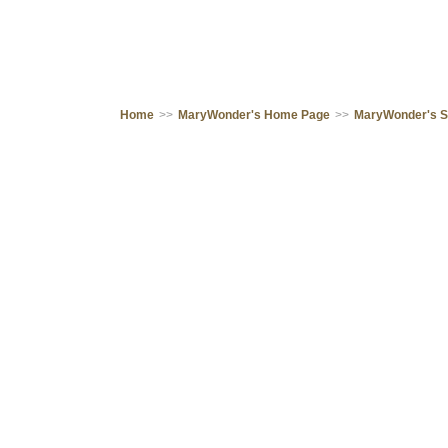
Home
>>
MaryWonder's Home Page
>>
MaryWonder's 