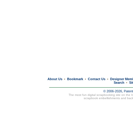
About Us
Bookmark
Contact Us
Designer Mem
•
•
•
Search
Si
•
© 2006-2026, Paten
The most fun digital scrapbooking site on the 
scrapbook embellishments and bac