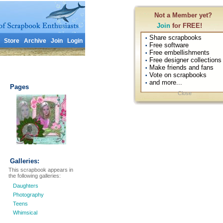
Not a Member yet?
Join
for FREE!
Share scrapbooks
•
Store
Archive
Join
Login
Free software
•
Free embellishments
•
Free designer collections
•
Make friends and fans
•
Vote on scrapbooks
•
and more...
•
Pages
Close
Galleries:
This scrapbook appears in
the following galleries:
Daughters
Photography
Teens
Whimsical