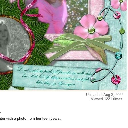
Uploaded: Aug 3, 2022
Viewed
1221
times.
:
ter with a photo from her teen years.