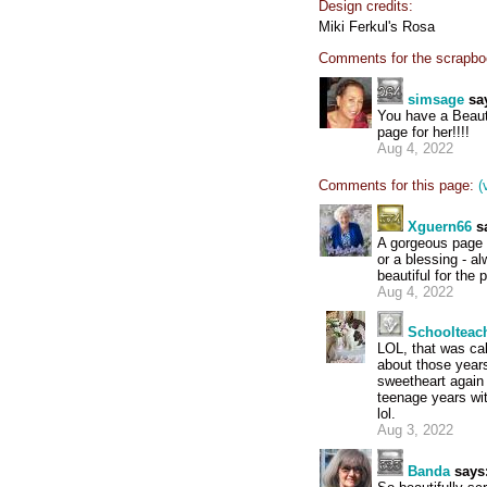
Design credits:
Miki Ferkul's Rosa
Comments for the scrapbo
simsage
sa
You have a Beaut
page for her!!!!
Aug 4, 2022
Comments for this page:
(
Xguern66
s
A gorgeous page f
or a blessing - a
beautiful for the 
Aug 4, 2022
Schoolteac
LOL, that was ca
about those years
sweetheart again 
teenage years wi
lol.
Aug 3, 2022
Banda
says