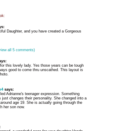
ok:
ys:
iful Daughter, and you have created a Gorgeous
view all 5 comments)
ays:
or this lovely lady. Yes those years can be tough
lways good to come thru unscathed. This layout is
photo.
h4
says:
lled Adrianne's teenager expression. Something
 just changes their personality. She changed into a
around age 19. She is actually going through the
th her son now.
: