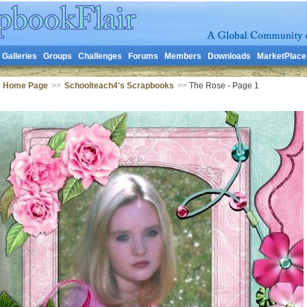
Galleries
Groups
Challenges
Forums
Members
Downloads
MarketPlace
s Home Page
>>
Schoolteach4's Scrapbooks
>>
The Rose - Page 1