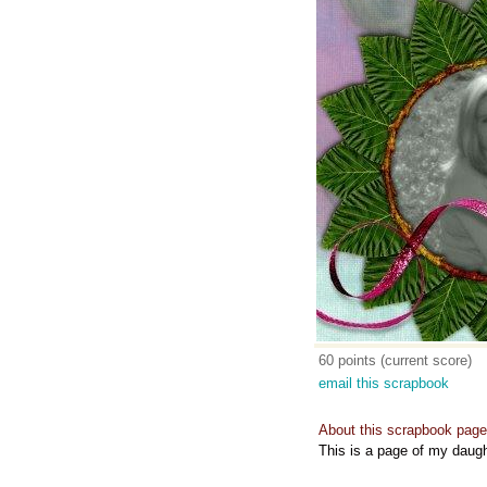
60 points (current score)
email this scrapbook
About this scrapbook page
This is a page of my daugh