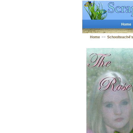
Home
Home
>>
Schoolteach4'