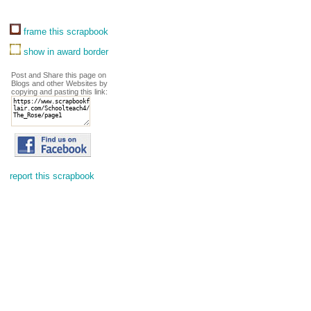
frame this scrapbook
show in award border
Post and Share this page on
Blogs and other Websites by
copying and pasting this link:
report this scrapbook