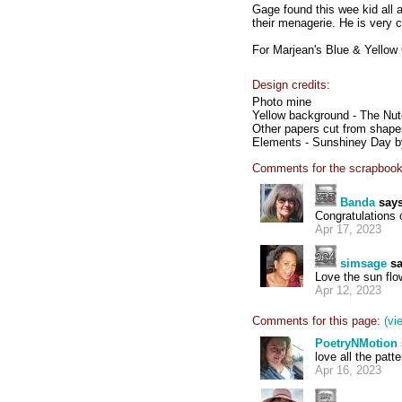
Gage found this wee kid all 
their menagerie. He is very 
For Marjean's Blue & Yellow
Design credits:
Photo mine
Yellow background - The Nut
Other papers cut from shape
Elements - Sunshiney Day by
Comments for the scrapbook
Banda
says
Congratulations
Apr 17, 2023
simsage
sa
Love the sun flow
Apr 12, 2023
Comments for this page:
(vi
PoetryNMotion
love all the patt
Apr 16, 2023