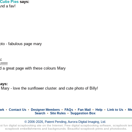
Cutie Pies
says:
And a fav!
oto - fabulous page mary
:
!!!!!!
d a great page with these colours Mary
ays:
Mary - love the sunflower cluster. and cute photo of Billy!
ark
Contact Us
Designer Members
FAQs
Fan Mail
Help
Link to Us
Me
•
•
•
•
•
•
•
Search
Site Rules
Suggestion Box
•
•
© 2006-2026, Patent Pending,
Aurora Digital Imaging, Ltd.
t fun digital scrapbooking site on the Internet. Free digital scrapbooking software, scrapbook te
scrapbook embellishments and backgrounds. Beautiful
scrapbook prints
and
photobooks
.