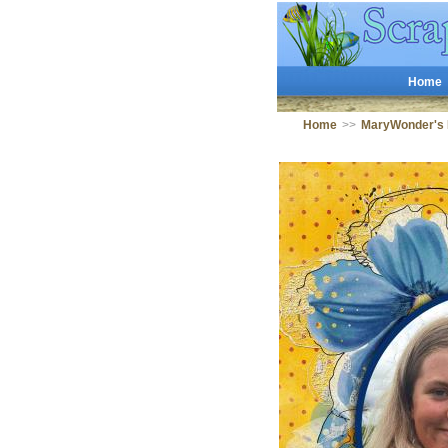
Home
Home
>>
MaryWonder's