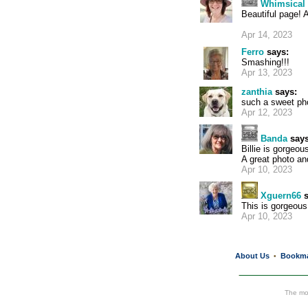
Whimsical 
Beautiful page! 
Apr 14, 2023
Ferro
says:
Smashing!!!
Apr 13, 2023
zanthia
says:
such a sweet ph
Apr 12, 2023
Banda
says
Billie is gorgeous
A great photo an
Apr 10, 2023
Xguern66
s
This is gorgeous 
Apr 10, 2023
About Us
Bookm
•
The mos