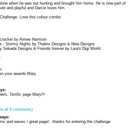
alone when he was out hunting and brought him home. He is now part of
cute and playful and Darcie loves him.
 Challenge. Love this colour combo
cracker by Aimee Harrison
s - Stormy Nights by Thaliris Designs & Neia Designs
 Sekada Designs & Friends forever by Lara's Digi World
:
:
 on your awards Mary
ys:
ers, Terrific page Mary!!!
ew all 8 comments)
says:
erns and waves / great page!...thanks for entering the challenge