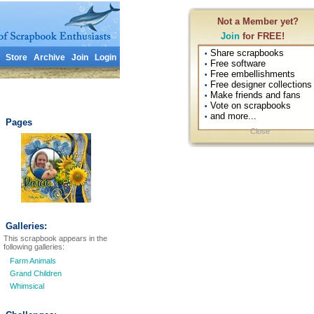
Not a Member yet?
Join
for FREE!
Share scrapbooks
•
Store
Archive
Join
Login
Free software
•
Free embellishments
•
Free designer collections
•
Make friends and fans
•
Vote on scrapbooks
•
and more...
•
Pages
Close
Galleries:
This scrapbook appears in the
following galleries:
Farm Animals
Grand Children
Whimsical