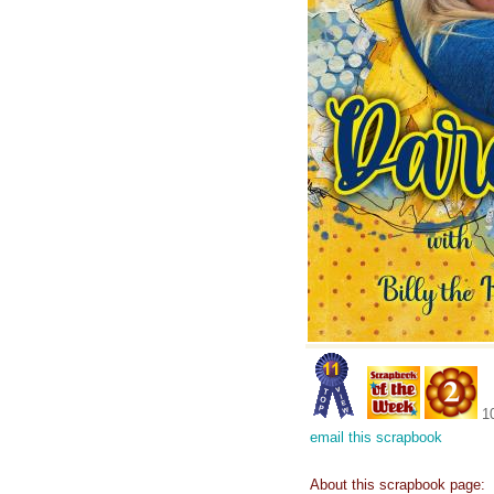
1
email this scrapbook
About this scrapbook page: