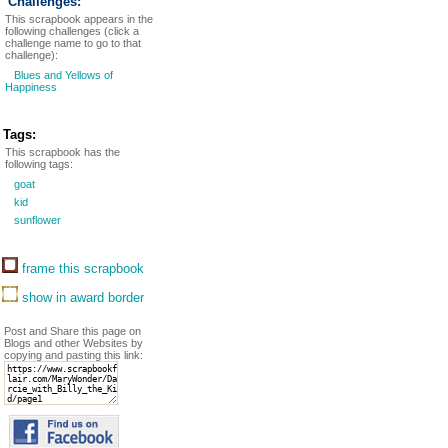
Challenges:
This scrapbook appears in the
following challenges (click a
challenge name to go to that
challenge):
Blues and Yellows of
Happiness
Tags:
This scrapbook has the
following tags:
goat
kid
sunflower
frame this scrapbook
show in award border
Post and Share this page on
Blogs and other Websites by
copying and pasting this link: