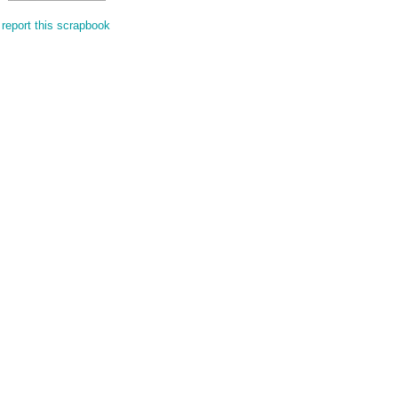
report this scrapbook