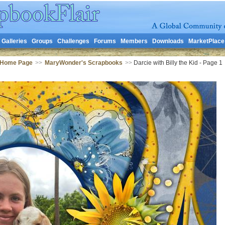
Galleries
Groups
Challenges
Forums
Members
Downloads
MarketPlace
 Home Page
>>
MaryWonder's Scrapbooks
>>
Darcie with Billy the Kid - Page 1