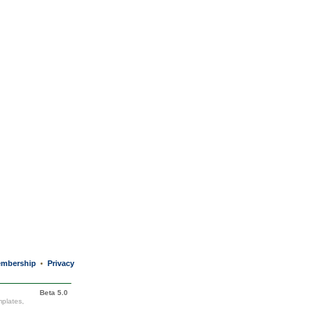
mbership
Privacy
•
Beta 5.0
mplates,