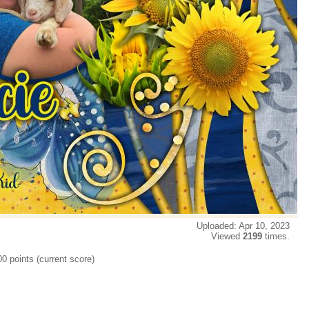
Uploaded: Apr 10, 2023
Viewed
2199
times.
00 points (current score)