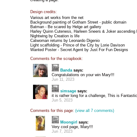
Design credits:
Various art works from the net
Background painting of Gotham Street - public domain
Batman - Be scared by Helge art gallery
Harley Quinn Cuteness, Harleen Sneers & Joker ascending
Nightwing by Creation is life
Catwoman returns by Leonardo Digenio
Light scaffolding - Prince of the City by Lorie Davison
Wanted Poster - Secret Agent by Just For Fun Designs
Comments for the scrapbook:
Banda
says:
Congratulations on your win Mary!!!
Jun 11, 2023
simsage
says:
it is rather long for a challenge, This is Fantasti
Jun 5, 2023
Comments for this page:
(view all 7 comments)
Moongirl
says:
Very cool page, Mary!!!
Jun 7, 2023