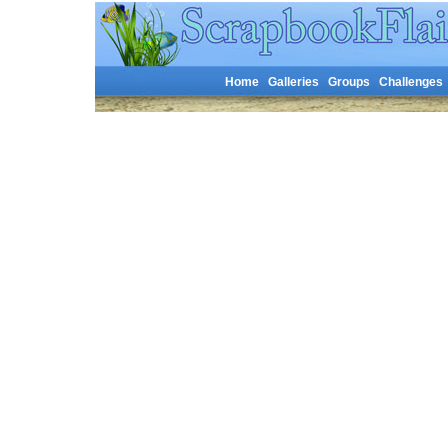
Home
Galleries
Groups
Challenges