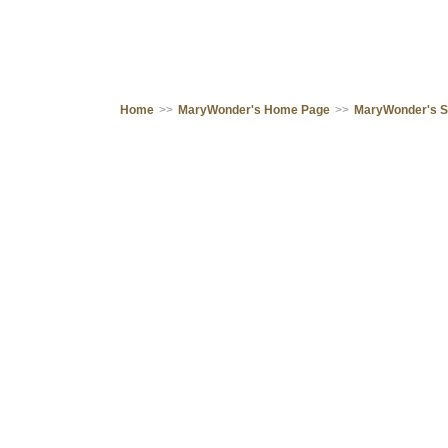
Home
>>
MaryWonder's Home Page
>>
MaryWonder's 