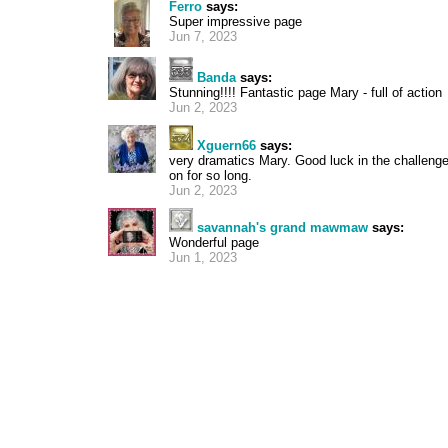
Ferro
says:
Super impressive page
Jun 7, 2023
Banda
says:
Stunning!!!! Fantastic page Mary - full of action
Jun 2, 2023
Xguern66
says:
very dramatics Mary. Good luck in the challenge -
on for so long.
Jun 2, 2023
savannah's grand mawmaw
says:
Wonderful page
Jun 1, 2023