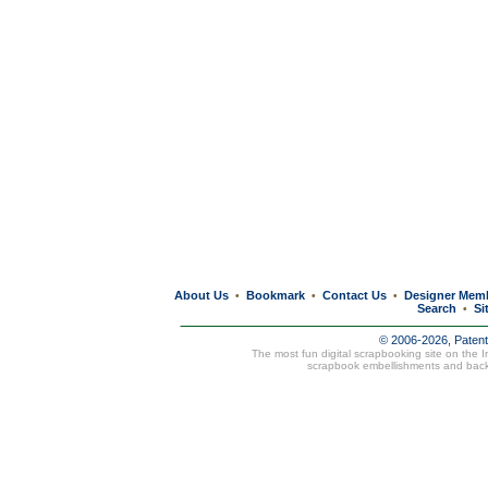
About Us
Bookmark
Contact Us
Designer Mem
•
•
•
Search
Si
•
© 2006-2026, Paten
The most fun digital scrapbooking site on the 
scrapbook embellishments and bac