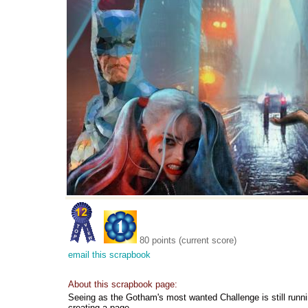
80 points (current score)
email this scrapbook
About this scrapbook page:
Seeing as the Gotham's most wanted Challenge is still runni
creating a page.