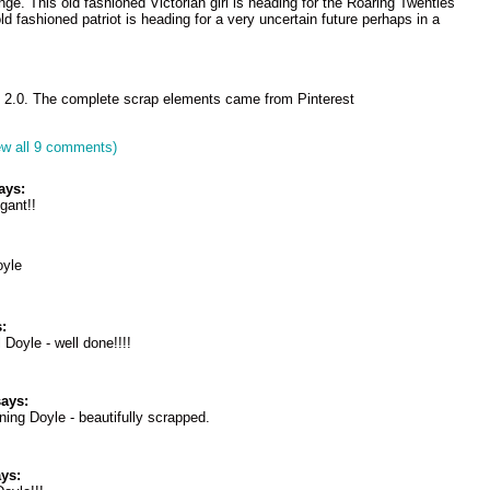
ge. This old fashioned Victorian girl is heading for the Roaring Twenties
old fashioned patriot is heading for a very uncertain future perhaps in a
 2.0. The complete scrap elements came from Pinterest
ew all 9 comments)
ays:
gant!!
oyle
:
 Doyle - well done!!!!
ays:
ning Doyle - beautifully scrapped.
ys: