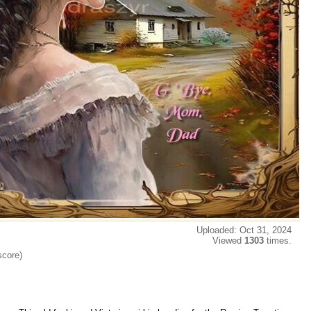
Uploaded: Oct 31, 2024
Viewed
1303
times.
score)