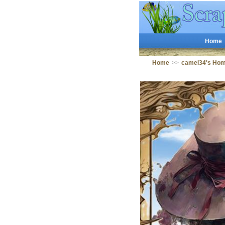
Home
Home
>>
camel34's Ho