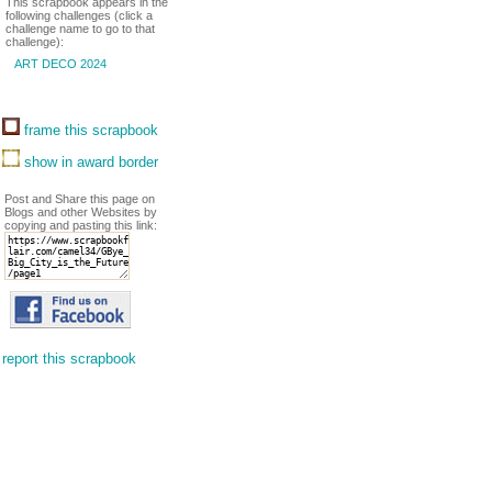
This scrapbook appears in the
following challenges (click a
challenge name to go to that
challenge):
ART DECO 2024
frame this scrapbook
show in award border
Post and Share this page on
Blogs and other Websites by
copying and pasting this link:
report this scrapbook