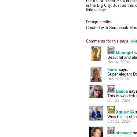
For the Art Deco 2024 challen
in the Big City. Just as this 
little village.
Design credits:
Created with Scrapbook Max
Comments for this page:
(vi
Moongirl
s
Beautiful and ele
Nov 4, 2024
Ferro
says:
Super elegant D
Nov 3, 2024
Banda
says
This is wonderful
Oct 31, 2024
Xguern66
s
Wow this is stun
Oct 31, 2024
simsage
sa