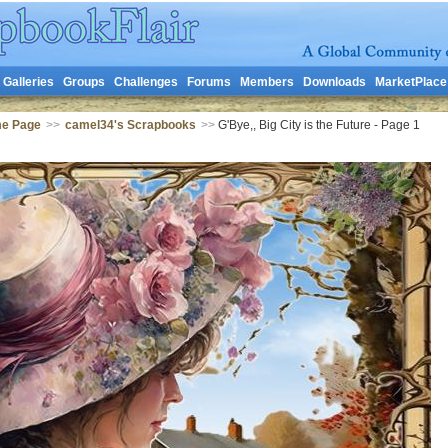
Galleries
Groups
Challenges
Forums
Members
Downloads
MarketPlace
me Page
>>
camel34's Scrapbooks
>>
G'Bye,, Big City is the Future - Page 1