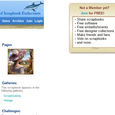
Not a Member yet?
Join
for FREE!
Share scrapbooks
•
Store
Archive
Join
Login
Free software
•
Free embellishments
•
Free designer collections
•
Make friends and fans
•
Vote on scrapbooks
•
and more...
•
Pages
Close
Galleries:
This scrapbook appears in the
following galleries:
Scrapbooking
Vintage
Challenges: