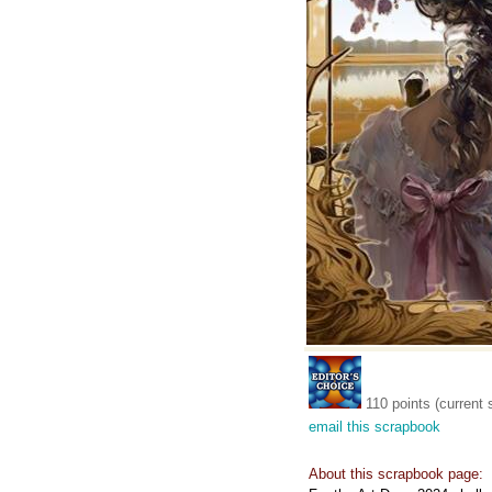
110 points (current 
email this scrapbook
About this scrapbook page: