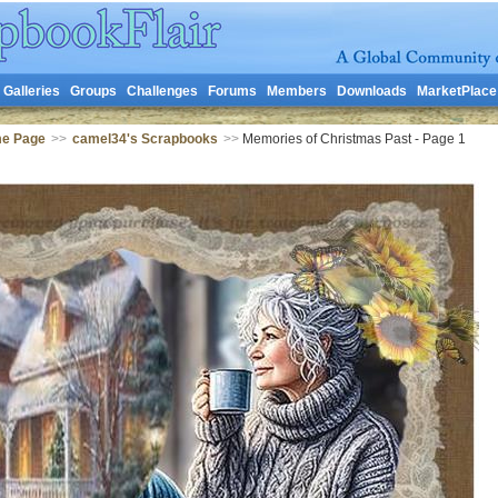
Galleries
Groups
Challenges
Forums
Members
Downloads
MarketPlace
me Page
>>
camel34's Scrapbooks
>>
Memories of Christmas Past - Page 1