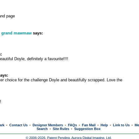
and page
s grand mawmaw
says:
:
autiful Doyle, definitely a favourite!!!!
ays:
er choice for the challenge Doyle and beautifully scrapped. Love the
!
ark
Contact Us
Designer Members
FAQs
Fan Mail
Help
Link to Us
Me
•
•
•
•
•
•
•
Search
Site Rules
Suggestion Box
•
•
© 2006-2026, Patent Pending,
Aurora Digital Imaging, Ltd.