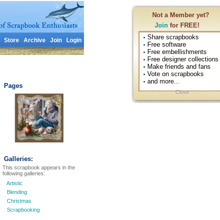
Not a Member yet?
Join
for FREE!
Share scrapbooks
•
Store
Archive
Join
Login
Free software
•
Free embellishments
•
Free designer collections
•
Make friends and fans
•
Vote on scrapbooks
•
and more...
•
Pages
Close
Galleries:
This scrapbook appears in the
following galleries:
Artistic
Blending
Christmas
Scrapbooking