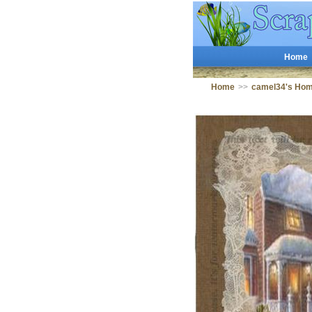
Home
Home
>>
camel34's Ho