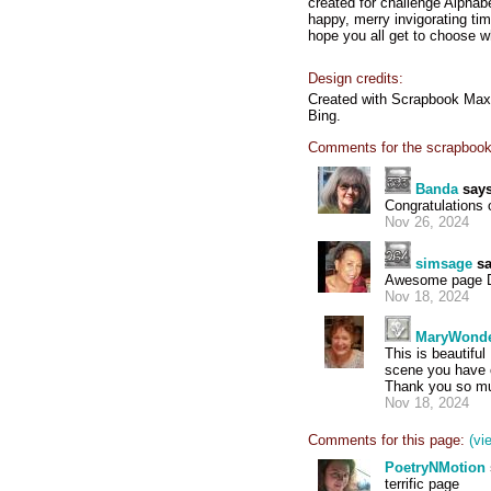
created for challenge Alphab
happy, merry invigorating tim
hope you all get to choose w
Design credits:
Created with Scrapbook Max 2
Bing.
Comments for the scrapbook
Banda
says
Congratulations
Nov 26, 2024
simsage
sa
Awesome page Do
Nov 18, 2024
MaryWond
This is beautifu
scene you have c
Thank you so muc
Nov 18, 2024
Comments for this page:
(vi
PoetryNMotion
terrific page