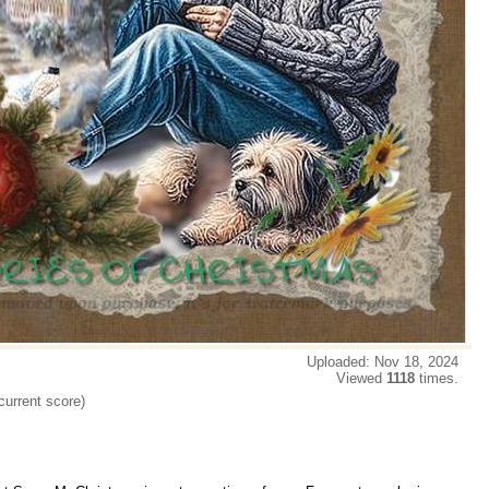
Uploaded: Nov 18, 2024
Viewed
1118
times.
current score)