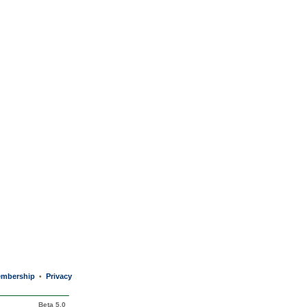
mbership
Privacy
•
Beta 5.0