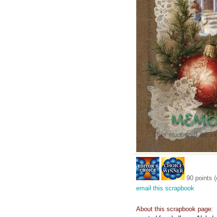
90 points (
email this scrapbook
About this scrapbook page: