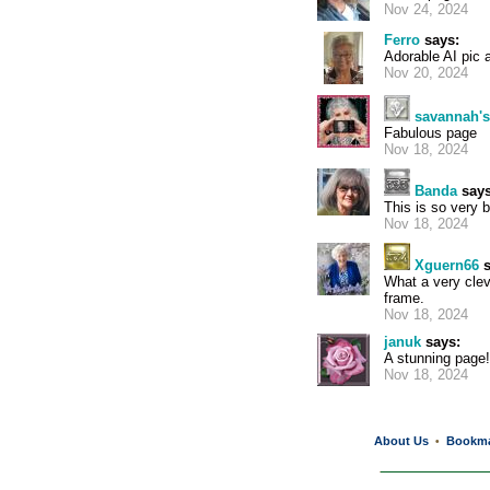
Nov 24, 2024
Ferro
says:
Adorable AI pic 
Nov 20, 2024
savannah'
Fabulous page
Nov 18, 2024
Banda
says
This is so very be
Nov 18, 2024
Xguern66
s
What a very clev
frame.
Nov 18, 2024
januk
says:
A stunning page!
Nov 18, 2024
About Us
Bookm
•