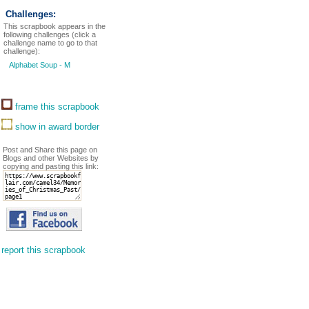
Challenges:
This scrapbook appears in the
following challenges (click a
challenge name to go to that
challenge):
Alphabet Soup - M
frame this scrapbook
show in award border
Post and Share this page on
Blogs and other Websites by
copying and pasting this link:
report this scrapbook