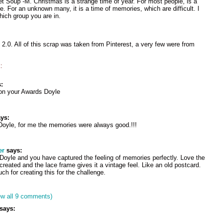
et Soup -M. Christmas is a strange time of year. For most people, is a
e. For an unknown many, it is a time of memories, which are difficult. I
hich group you are in.
.0. All of this scrap was taken from Pinterest, a very few were from
:
:
 on your Awards Doyle
ys:
yle, for me the memories were always good.!!!
er
says:
l Doyle and you have captured the feeling of memories perfectly. Love the
reated and the lace frame gives it a vintage feel. Like an old postcard.
h for creating this for the challenge.
ew all 9 comments)
says: