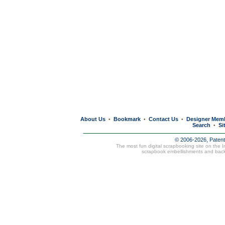
About Us
Bookmark
Contact Us
Designer Mem
•
•
•
Search
Si
•
© 2006-2026, Paten
The most fun digital scrapbooking site on the 
scrapbook embellishments and bac