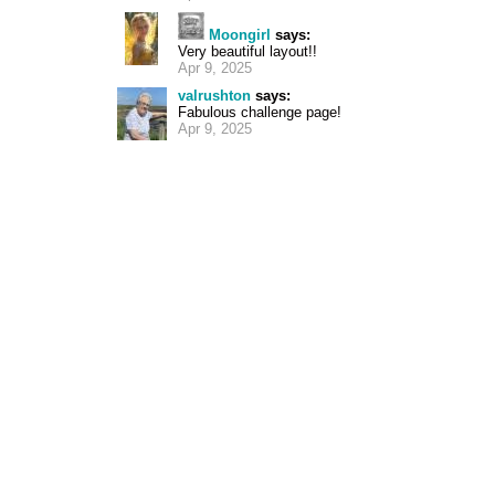
Moongirl
says:
Very beautiful layout!!
Apr 9, 2025
valrushton
says:
Fabulous challenge page!
Apr 9, 2025