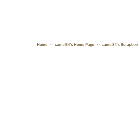
Home
>>
camel34's Home Page
>>
camel34's Scrapbo