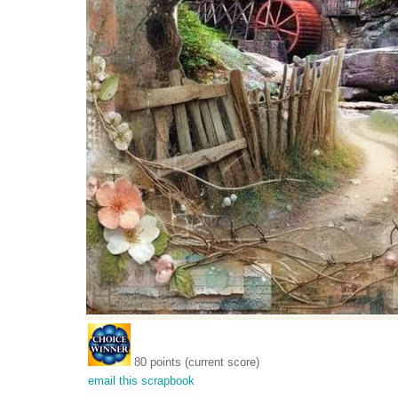
80 points (current score)
email this scrapbook