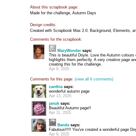
About this scrapbook page:
Made for the challenge, Autumn Days
Design credits:
Created with Scrapbook Max 2.0. Background, Elements, an
Comments for the scrapbook:
MaryWonder
says:
This is beautiful Doyle. Love the Autumn colours 
highlights them perfectly. A very creative page a
creating this for the challenge.
Apr 9, 2025
Comments for this page:
(view all 6 comments)
zanthia
says:
wonderful autumn page
Apr 13, 2025
januk
says:
Beautiful Autumn page!!
Apr 11, 2025
Banda
says:
Fabulous!!!!! You've created a wonderful page Doyle
Apr 9, 2025