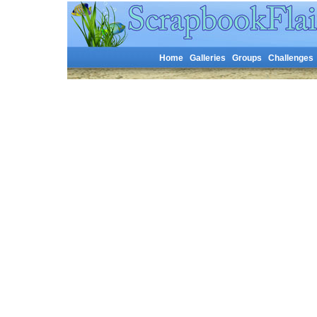
Home
Galleries
Groups
Challenges