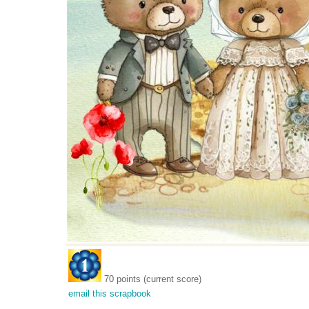
70 points (current score)
email this scrapbook