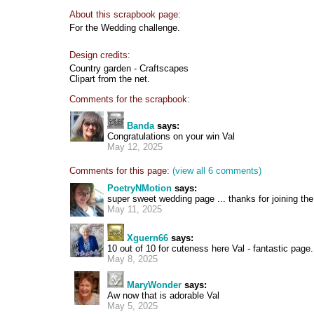
About this scrapbook page:
For the Wedding challenge.
Design credits:
Country garden - Craftscapes
Clipart from the net.
Comments for the scrapbook:
Banda
says:
Congratulations on your win Val
May 12, 2025
Comments for this page:
(view all 6 comments)
PoetryNMotion
says:
super sweet wedding page ... thanks for joining th
May 11, 2025
Xguern66
says:
10 out of 10 for cuteness here Val - fantastic page.
May 8, 2025
MaryWonder
says:
Aw now that is adorable Val
May 5, 2025