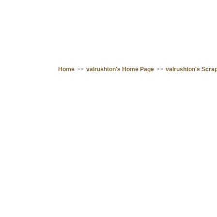
Home
>>
valrushton's Home Page
>>
valrushton's Scr