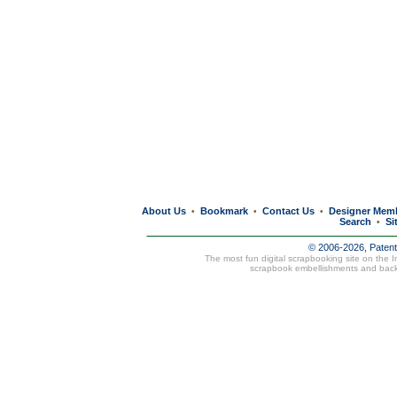
About Us
Bookmark
Contact Us
Designer Mem
•
•
•
Search
Si
•
© 2006-2026, Paten
The most fun digital scrapbooking site on the 
scrapbook embellishments and bac