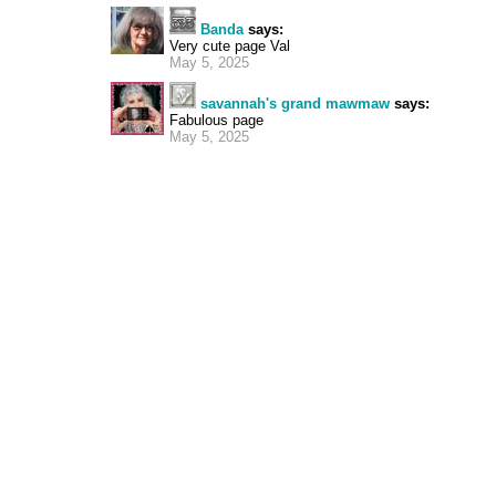
Banda
says:
Very cute page Val
May 5, 2025
savannah's grand mawmaw
says:
Fabulous page
May 5, 2025