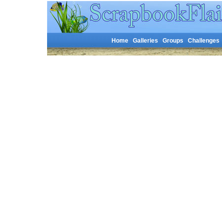
Home
Galleries
Groups
Challenges