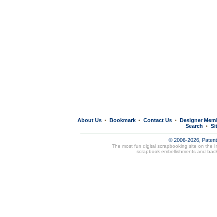
About Us
Bookmark
Contact Us
Designer Mem
•
•
•
Search
Si
•
© 2006-2026, Paten
The most fun digital scrapbooking site on the 
scrapbook embellishments and bac