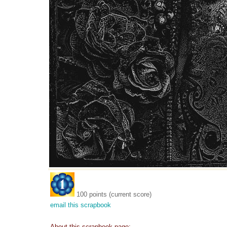
100 points (current score)
email this scrapbook
About this scrapbook page: