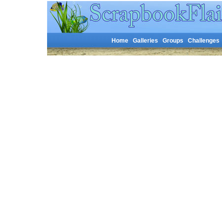
Home
Galleries
Groups
Challenges