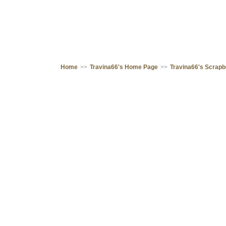
Home
>>
Travina66's Home Page
>>
Travina66's Scrap