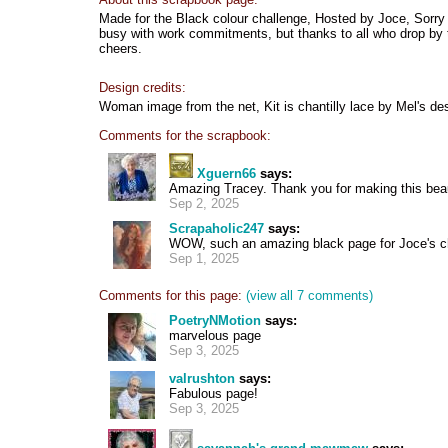
Made for the Black colour challenge, Hosted by Joce, Sorry a
busy with work commitments, but thanks to all who drop by t
cheers.
Design credits:
Woman image from the net, Kit is chantilly lace by Mel's de
Comments for the scrapbook:
Xguern66
says:
Amazing Tracey. Thank you for making this beau
Sep 2, 2025
Scrapaholic247
says:
WOW, such an amazing black page for Joce's ch
Sep 1, 2025
Comments for this page:
(view all 7 comments)
PoetryNMotion
says:
marvelous page
Sep 3, 2025
valrushton
says:
Fabulous page!
Sep 3, 2025