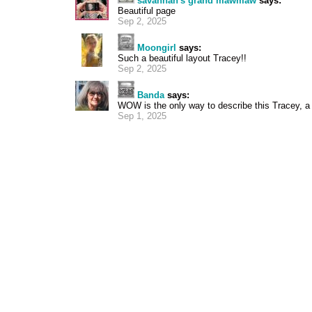
savannah's grand mawmaw
says:
Beautiful page
Sep 2, 2025
Moongirl
says:
Such a beautiful layout Tracey!!
Sep 2, 2025
Banda
says:
WOW is the only way to describe this Tracey, a 
Sep 1, 2025