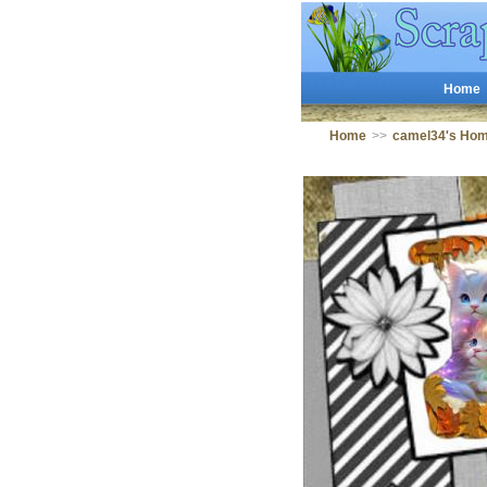
Home
Home
>>
camel34's Ho