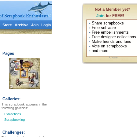
Not a Member yet?
Join
for FREE!
Share scrapbooks
•
Store
Archive
Join
Login
Free software
•
Free embellishments
•
Free designer collections
•
Make friends and fans
•
Vote on scrapbooks
•
and more...
•
Pages
Close
Galleries:
This scrapbook appears in the
following galleries:
Extractions
Scrapbooking
Challenges: