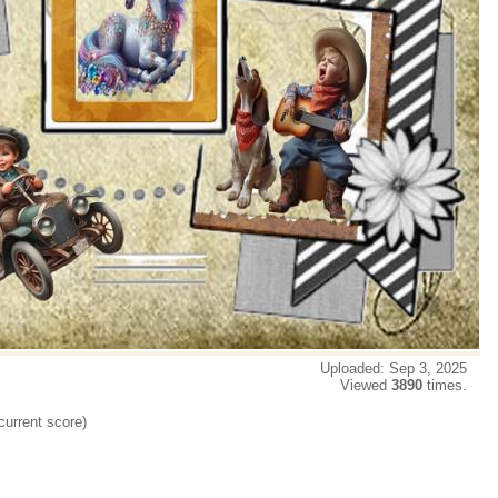
Uploaded: Sep 3, 2025
Viewed
3890
times.
current score)