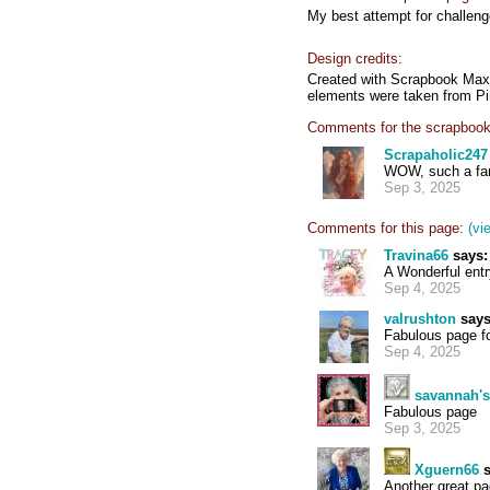
My best attempt for challen
Design credits:
Created with Scrapbook Max 
elements were taken from Pi
Comments for the scrapbook
Scrapaholic247
WOW, such a fan
Sep 3, 2025
Comments for this page:
(vi
Travina66
says:
A Wonderful entr
Sep 4, 2025
valrushton
says
Fabulous page fo
Sep 4, 2025
savannah'
Fabulous page
Sep 3, 2025
Xguern66
s
Another great pa