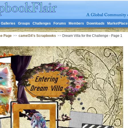
Galleries
Groups
Challenges
Forums
Members
Downloads
MarketPlace
me Page
>>
camel34's Scrapbooks
>>
Dream Villa for the Challenge - Page 1