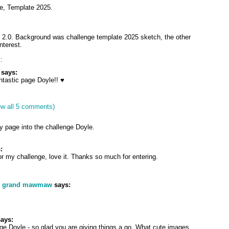
ge, Template 2025.
2.0. Background was challenge template 2025 sketch, the other
nterest.
:
says:
tastic page Doyle!! ♥
ew all 5 comments)
y page into the challenge Doyle.
:
r my challenge, love it. Thanks so much for entering.
s grand mawmaw
says:
ays:
ge Doyle - so glad you are giving things a go. What cute images.