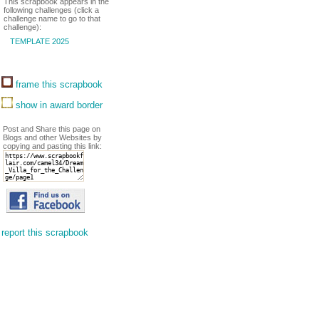
This scrapbook appears in the
following challenges (click a
challenge name to go to that
challenge):
TEMPLATE 2025
frame this scrapbook
show in award border
Post and Share this page on
Blogs and other Websites by
copying and pasting this link:
report this scrapbook