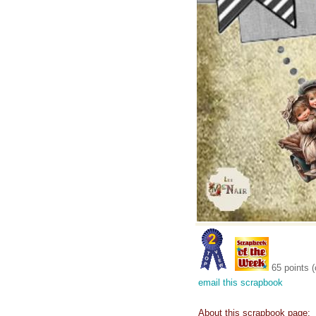
65 points (
email this scrapbook
About this scrapbook page: