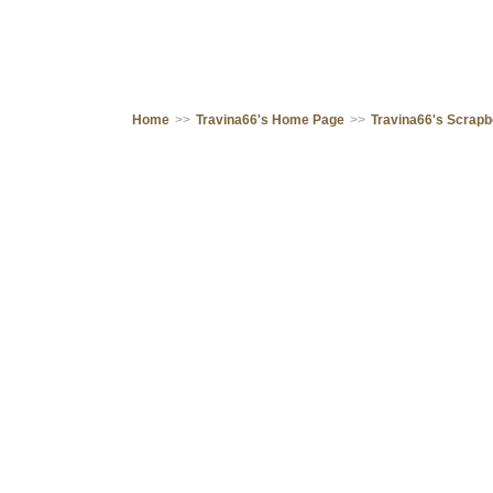
Home
>>
Travina66's Home Page
>>
Travina66's Scrap