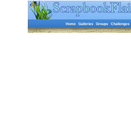
Home
Galleries
Groups
Challenges