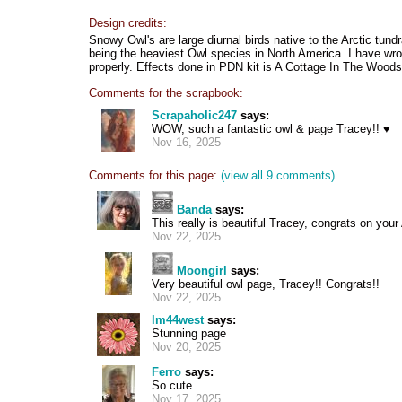
Design credits:
Snowy Owl's are large diurnal birds native to the Arctic tund
being the heaviest Owl species in North America. I have wrot
properly. Effects done in PDN kit is A Cottage In The Woods
Comments for the scrapbook:
Scrapaholic247
says:
WOW, such a fantastic owl & page Tracey!! ♥
Nov 16, 2025
Comments for this page:
(view all 9 comments)
Banda
says:
This really is beautiful Tracey, congrats on you
Nov 22, 2025
Moongirl
says:
Very beautiful owl page, Tracey!! Congrats!!
Nov 22, 2025
lm44west
says:
Stunning page
Nov 20, 2025
Ferro
says:
So cute
Nov 17, 2025