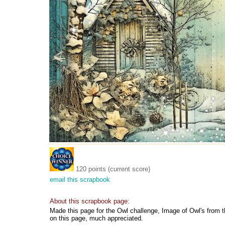
120 points (current score)
email this scrapbook
About this scrapbook page:
Made this page for the Owl challenge, Image of Owl's from t
on this page, much appreciated.