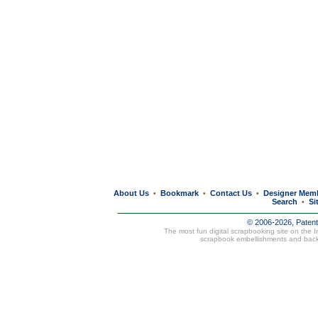
About Us
Bookmark
Contact Us
Designer Mem
•
•
•
Search
Si
•
© 2006-2026, Paten
The most fun digital scrapbooking site on the 
scrapbook embellishments and bac