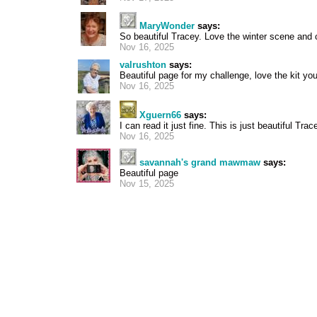
MaryWonder
says:
So beautiful Tracey. Love the winter scene and 
Nov 16, 2025
valrushton
says:
Beautiful page for my challenge, love the kit y
Nov 16, 2025
Xguern66
says:
I can read it just fine. This is just beautiful Trac
Nov 16, 2025
savannah's grand mawmaw
says:
Beautiful page
Nov 15, 2025