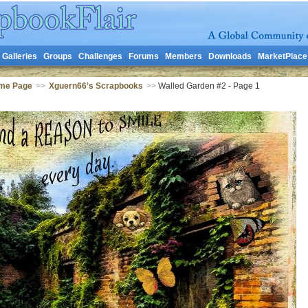
Galleries
Groups
Challenges
Forums
Members
Downloads
MarketPlace
me Page
>>
Xguern66's Scrapbooks
>>
Walled Garden #2 - Page 1