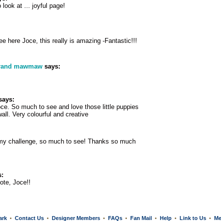
 look at ... joyful page!
 here Joce, this really is amazing -Fantastic!!!
grand mawmaw
says:
says:
e. So much to see and love those little puppies
all. Very colourful and creative
my challenge, so much to see! Thanks so much
:
ote, Joce!!
ark
Contact Us
Designer Members
FAQs
Fan Mail
Help
Link to Us
Me
•
•
•
•
•
•
•