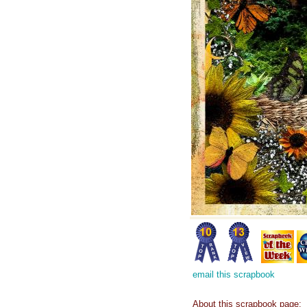
email this scrapbook
About this scrapbook page: