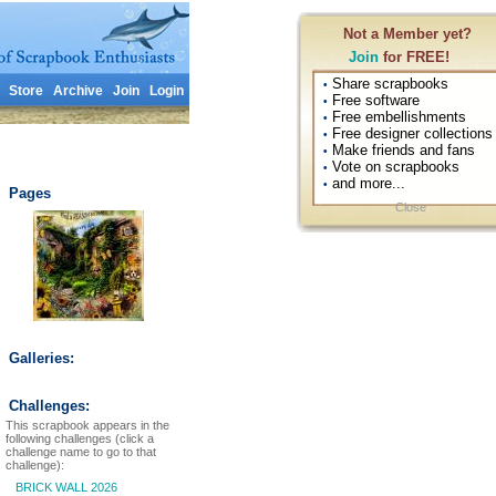
Not a Member yet?
Join
for FREE!
Share scrapbooks
•
Store
Archive
Join
Login
Free software
•
Free embellishments
•
Free designer collections
•
Make friends and fans
•
Vote on scrapbooks
•
and more...
•
Pages
Close
Galleries:
Challenges:
This scrapbook appears in the
following challenges (click a
challenge name to go to that
challenge):
BRICK WALL 2026