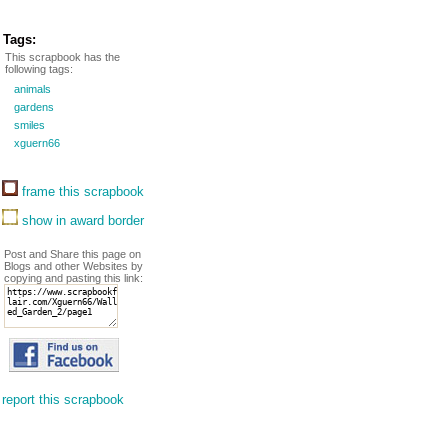
Tags:
This scrapbook has the
following tags:
animals
gardens
smiles
xguern66
frame this scrapbook
show in award border
Post and Share this page on
Blogs and other Websites by
copying and pasting this link:
report this scrapbook