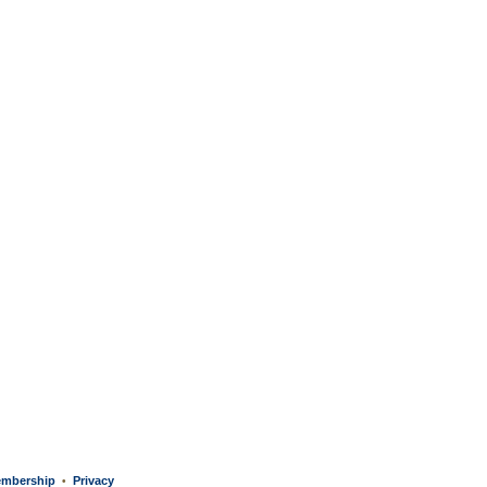
mbership
Privacy
•