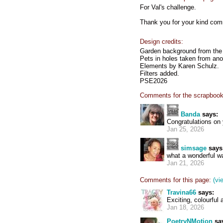
For Val's challenge.
Thank you for your kind co
Design credits:
Garden background from the 
Pets in holes taken from ano
Elements by Karen Schulz.
Filters added.
PSE2026
Comments for the scrapbook
Banda
says:
Congratulations o
Jan 25, 2026
simsage
says
what a wonderful wal
Jan 21, 2026
Comments for this page:
(vi
Travina66
says:
Exciting, colourful 
Jan 18, 2026
PoetryNMotion
sa