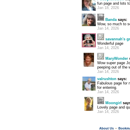
fun page and lots to
Jan 18, 2026
Banda
says:
Wow, so much to see
Jan 14, 2026
savannah's 
Wonderful page
Jan 14, 2026
MaryWonder
Wow super page Joc
peeping out of the w
Jan 14, 2026
valrushton
says:
Fabulous page for 
for entering.
Jan 14, 2026
Moongirl
says
Lovely page and qu
Jan 14, 2026
About Us
Bookm
•