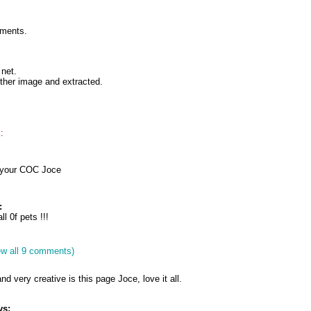
mments.
net.
ther image and extracted.
:
n your COC Joce
:
l 0f pets !!!
ew all 9 comments)
and very creative is this page Joce, love it all.
ys: