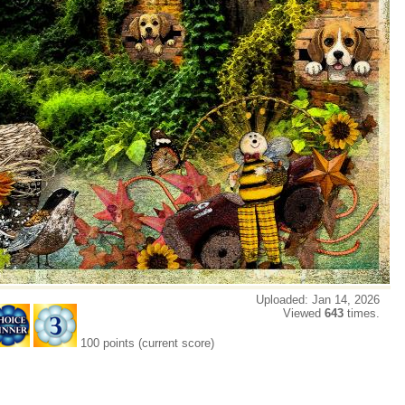
Uploaded: Jan 14, 2026
Viewed
643
times.
100 points (current score)