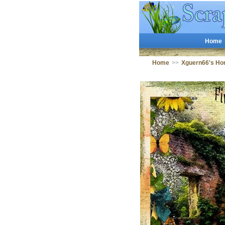
Home
Home
>>
Xguern66's Ho