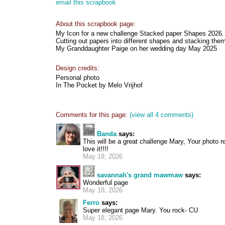
email this scrapbook
About this scrapbook page:
My Icon for a new challenge Stacked paper Shapes 2026.
Cutting out papers into different shapes and stacking the
My Granddaughter Paige on her wedding day May 2025
Design credits:
Personal photo
In The Pocket by Melo Vrijhof
Comments for this page:
(view all 4 comments)
Banda
says:
This will be a great challenge Mary, Your photo r
love it!!!!
May 19, 2026
savannah's grand mawmaw
says:
Wonderful page
May 18, 2026
Ferro
says:
Super elegant page Mary. You rock- CU
May 18, 2026