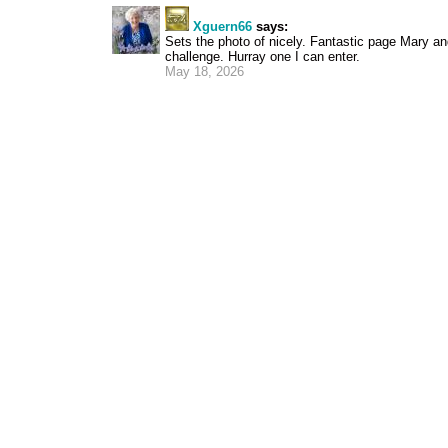
Xguern66
says:
Sets the photo of nicely. Fantastic page Mary and
challenge. Hurray one I can enter.
May 18, 2026