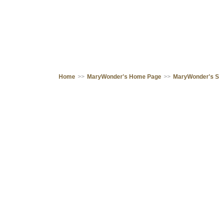
Home
>>
MaryWonder's Home Page
>>
MaryWonder's 