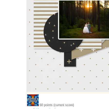
60 points (current score)