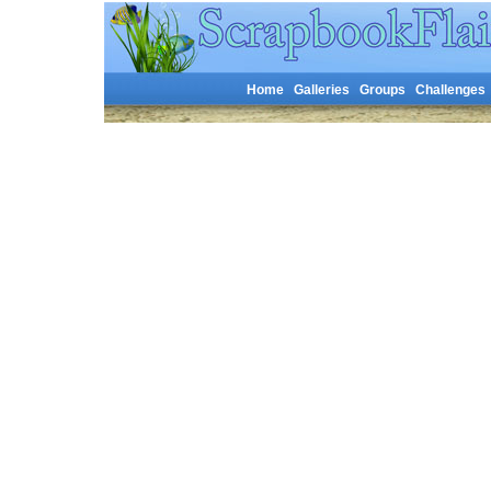
Home
Galleries
Groups
Challenges