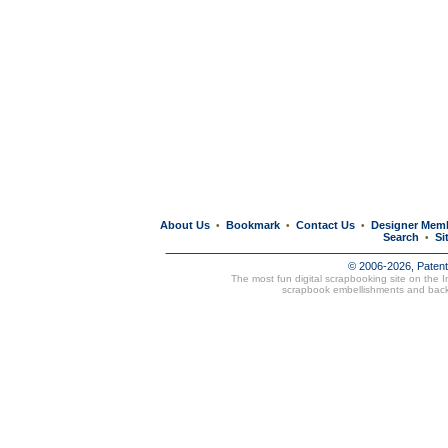
About Us
Bookmark
Contact Us
Designer Mem
•
•
•
Search
Si
•
© 2006-2026, Paten
The most fun digital scrapbooking site on the 
scrapbook embellishments and bac