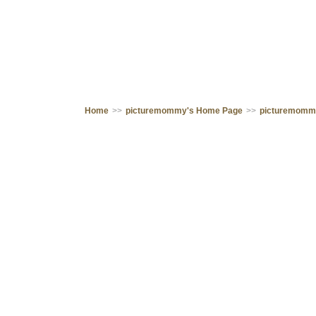
Home
>>
picturemommy's Home Page
>>
picturemomm