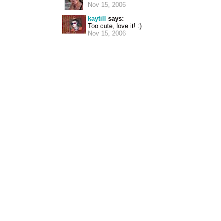
Nov 15, 2006
kaytill
says:
Too cute, love it! :)
Nov 15, 2006