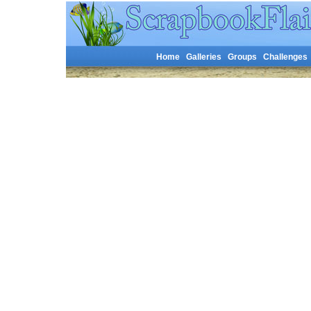
Home
Galleries
Groups
Challenges