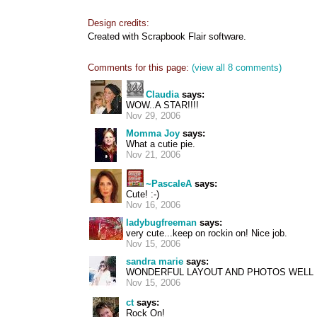
Design credits:
Created with Scrapbook Flair software.
Comments for this page:
(view all 8 comments)
Claudia
says:
WOW..A STAR!!!!
Nov 29, 2006
Momma Joy
says:
What a cutie pie.
Nov 21, 2006
~PascaleA
says:
Cute! :-)
Nov 16, 2006
ladybugfreeman
says:
very cute...keep on rockin on! Nice job.
Nov 15, 2006
sandra marie
says:
WONDERFUL LAYOUT AND PHOTOS WELL
Nov 15, 2006
ct
says:
Rock On!