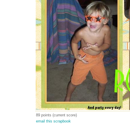
89 points (current score)
email this scrapbook