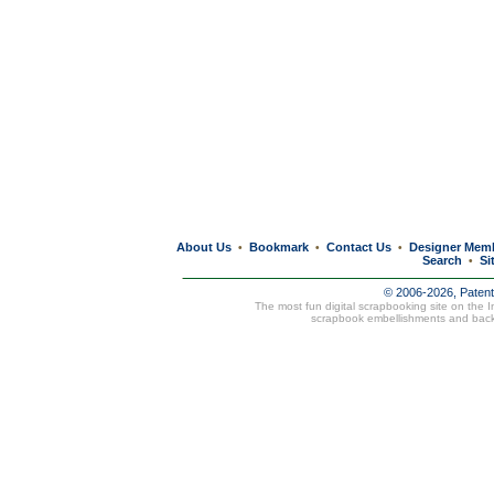
About Us
Bookmark
Contact Us
Designer Mem
•
•
•
Search
Si
•
© 2006-2026, Paten
The most fun digital scrapbooking site on the 
scrapbook embellishments and bac